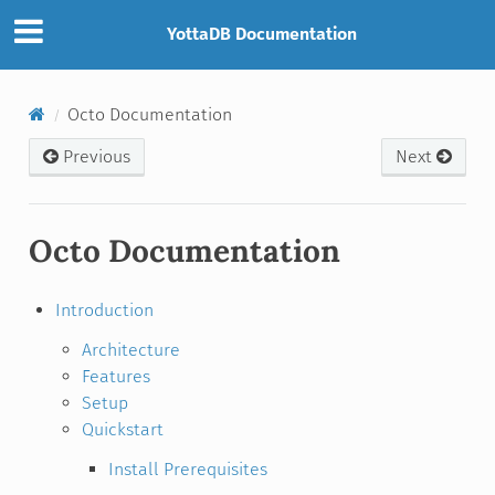
YottaDB Documentation
Octo Documentation
Previous
Next
Octo Documentation
Introduction
Architecture
Features
Setup
Quickstart
Install Prerequisites