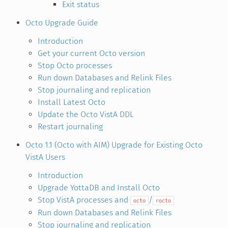
Exit status
Octo Upgrade Guide
Introduction
Get your current Octo version
Stop Octo processes
Run down Databases and Relink Files
Stop journaling and replication
Install Latest Octo
Update the Octo VistA DDL
Restart journaling
Octo 1.1 (Octo with AIM) Upgrade for Existing Octo
VistA Users
Introduction
Upgrade YottaDB and Install Octo
Stop VistA processes and
/
octo
rocto
Run down Databases and Relink Files
Stop journaling and replication