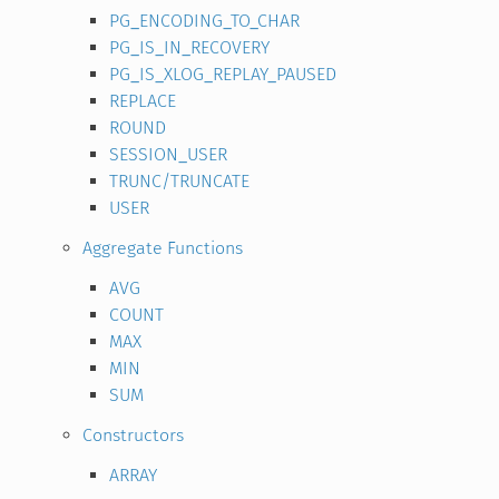
PG_ENCODING_TO_CHAR
PG_IS_IN_RECOVERY
PG_IS_XLOG_REPLAY_PAUSED
REPLACE
ROUND
SESSION_USER
TRUNC/TRUNCATE
USER
Aggregate Functions
AVG
COUNT
MAX
MIN
SUM
Constructors
ARRAY