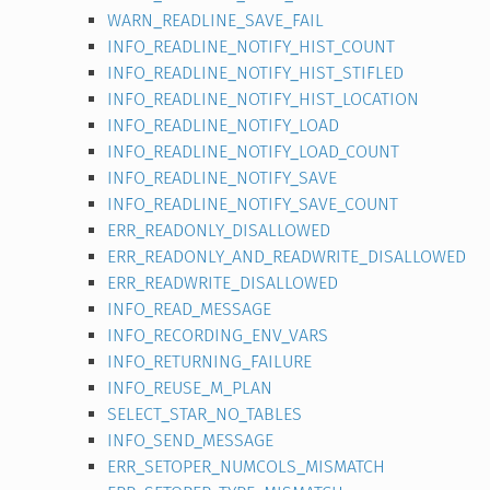
WARN_READLINE_SAVE_FAIL
INFO_READLINE_NOTIFY_HIST_COUNT
INFO_READLINE_NOTIFY_HIST_STIFLED
INFO_READLINE_NOTIFY_HIST_LOCATION
INFO_READLINE_NOTIFY_LOAD
INFO_READLINE_NOTIFY_LOAD_COUNT
INFO_READLINE_NOTIFY_SAVE
INFO_READLINE_NOTIFY_SAVE_COUNT
ERR_READONLY_DISALLOWED
ERR_READONLY_AND_READWRITE_DISALLOWED
ERR_READWRITE_DISALLOWED
INFO_READ_MESSAGE
INFO_RECORDING_ENV_VARS
INFO_RETURNING_FAILURE
INFO_REUSE_M_PLAN
SELECT_STAR_NO_TABLES
INFO_SEND_MESSAGE
ERR_SETOPER_NUMCOLS_MISMATCH