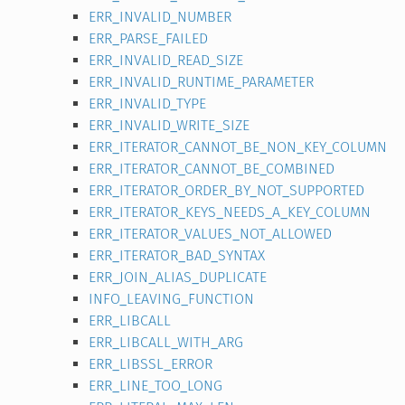
ERR_INVALID_NUMBER
ERR_PARSE_FAILED
ERR_INVALID_READ_SIZE
ERR_INVALID_RUNTIME_PARAMETER
ERR_INVALID_TYPE
ERR_INVALID_WRITE_SIZE
ERR_ITERATOR_CANNOT_BE_NON_KEY_COLUMN
ERR_ITERATOR_CANNOT_BE_COMBINED
ERR_ITERATOR_ORDER_BY_NOT_SUPPORTED
ERR_ITERATOR_KEYS_NEEDS_A_KEY_COLUMN
ERR_ITERATOR_VALUES_NOT_ALLOWED
ERR_ITERATOR_BAD_SYNTAX
ERR_JOIN_ALIAS_DUPLICATE
INFO_LEAVING_FUNCTION
ERR_LIBCALL
ERR_LIBCALL_WITH_ARG
ERR_LIBSSL_ERROR
ERR_LINE_TOO_LONG