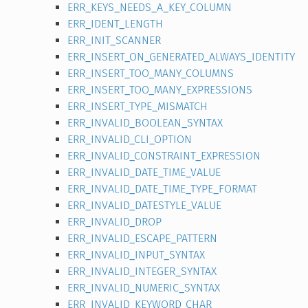
ERR_KEYS_NEEDS_A_KEY_COLUMN
ERR_IDENT_LENGTH
ERR_INIT_SCANNER
ERR_INSERT_ON_GENERATED_ALWAYS_IDENTITY
ERR_INSERT_TOO_MANY_COLUMNS
ERR_INSERT_TOO_MANY_EXPRESSIONS
ERR_INSERT_TYPE_MISMATCH
ERR_INVALID_BOOLEAN_SYNTAX
ERR_INVALID_CLI_OPTION
ERR_INVALID_CONSTRAINT_EXPRESSION
ERR_INVALID_DATE_TIME_VALUE
ERR_INVALID_DATE_TIME_TYPE_FORMAT
ERR_INVALID_DATESTYLE_VALUE
ERR_INVALID_DROP
ERR_INVALID_ESCAPE_PATTERN
ERR_INVALID_INPUT_SYNTAX
ERR_INVALID_INTEGER_SYNTAX
ERR_INVALID_NUMERIC_SYNTAX
ERR_INVALID_KEYWORD_CHAR