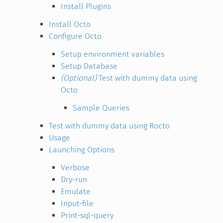
Install Plugins
Install Octo
Configure Octo
Setup environment variables
Setup Database
(Optional)
Test with dummy data using
Octo
Sample Queries
Test with dummy data using Rocto
Usage
Launching Options
Verbose
Dry-run
Emulate
Input-file
Print-sql-query