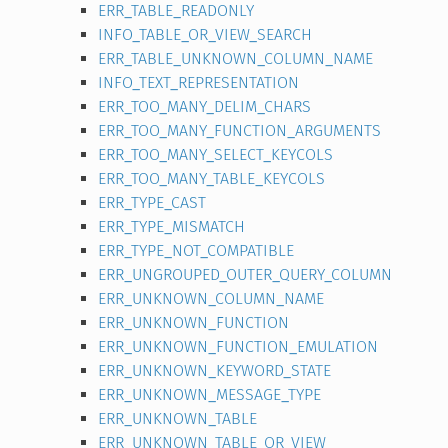
ERR_TABLE_READONLY
INFO_TABLE_OR_VIEW_SEARCH
ERR_TABLE_UNKNOWN_COLUMN_NAME
INFO_TEXT_REPRESENTATION
ERR_TOO_MANY_DELIM_CHARS
ERR_TOO_MANY_FUNCTION_ARGUMENTS
ERR_TOO_MANY_SELECT_KEYCOLS
ERR_TOO_MANY_TABLE_KEYCOLS
ERR_TYPE_CAST
ERR_TYPE_MISMATCH
ERR_TYPE_NOT_COMPATIBLE
ERR_UNGROUPED_OUTER_QUERY_COLUMN
ERR_UNKNOWN_COLUMN_NAME
ERR_UNKNOWN_FUNCTION
ERR_UNKNOWN_FUNCTION_EMULATION
ERR_UNKNOWN_KEYWORD_STATE
ERR_UNKNOWN_MESSAGE_TYPE
ERR_UNKNOWN_TABLE
ERR_UNKNOWN_TABLE_OR_VIEW