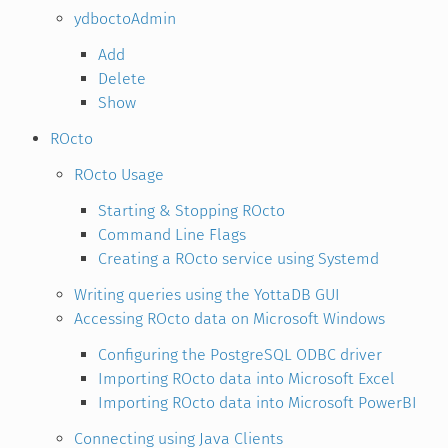
ydboctoAdmin
Add
Delete
Show
ROcto
ROcto Usage
Starting & Stopping ROcto
Command Line Flags
Creating a ROcto service using Systemd
Writing queries using the YottaDB GUI
Accessing ROcto data on Microsoft Windows
Configuring the PostgreSQL ODBC driver
Importing ROcto data into Microsoft Excel
Importing ROcto data into Microsoft PowerBI
Connecting using Java Clients