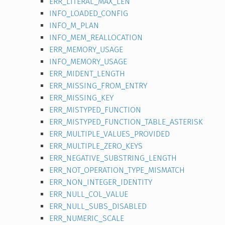
ERR_LITERAL_MAX_LEN
INFO_LOADED_CONFIG
INFO_M_PLAN
INFO_MEM_REALLOCATION
ERR_MEMORY_USAGE
INFO_MEMORY_USAGE
ERR_MIDENT_LENGTH
ERR_MISSING_FROM_ENTRY
ERR_MISSING_KEY
ERR_MISTYPED_FUNCTION
ERR_MISTYPED_FUNCTION_TABLE_ASTERISK
ERR_MULTIPLE_VALUES_PROVIDED
ERR_MULTIPLE_ZERO_KEYS
ERR_NEGATIVE_SUBSTRING_LENGTH
ERR_NOT_OPERATION_TYPE_MISMATCH
ERR_NON_INTEGER_IDENTITY
ERR_NULL_COL_VALUE
ERR_NULL_SUBS_DISABLED
ERR_NUMERIC_SCALE