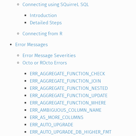
Connecting using SQuirreL SQL
Introduction
Detailed Steps
Connecting from R
Error Messages
Error Message Severities
Octo or ROcto Errors
ERR_AGGREGATE_FUNCTION_CHECK
ERR_AGGREGATE_FUNCTION_JOIN
ERR_AGGREGATE_FUNCTION_NESTED
ERR_AGGREGATE_FUNCTION_UPDATE
ERR_AGGREGATE_FUNCTION_WHERE
ERR_AMBIGUOUS_COLUMN_NAME
ERR_AS_MORE_COLUMNS
ERR_AUTO_UPGRADE
ERR_AUTO_UPGRADE_DB_HIGHER_FMT