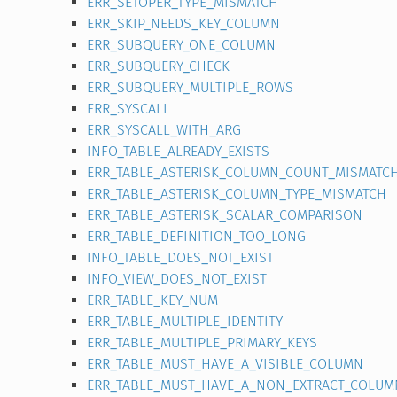
ERR_SETOPER_TYPE_MISMATCH
ERR_SKIP_NEEDS_KEY_COLUMN
ERR_SUBQUERY_ONE_COLUMN
ERR_SUBQUERY_CHECK
ERR_SUBQUERY_MULTIPLE_ROWS
ERR_SYSCALL
ERR_SYSCALL_WITH_ARG
INFO_TABLE_ALREADY_EXISTS
ERR_TABLE_ASTERISK_COLUMN_COUNT_MISMATC
ERR_TABLE_ASTERISK_COLUMN_TYPE_MISMATCH
ERR_TABLE_ASTERISK_SCALAR_COMPARISON
ERR_TABLE_DEFINITION_TOO_LONG
INFO_TABLE_DOES_NOT_EXIST
INFO_VIEW_DOES_NOT_EXIST
ERR_TABLE_KEY_NUM
ERR_TABLE_MULTIPLE_IDENTITY
ERR_TABLE_MULTIPLE_PRIMARY_KEYS
ERR_TABLE_MUST_HAVE_A_VISIBLE_COLUMN
ERR_TABLE_MUST_HAVE_A_NON_EXTRACT_COLUM