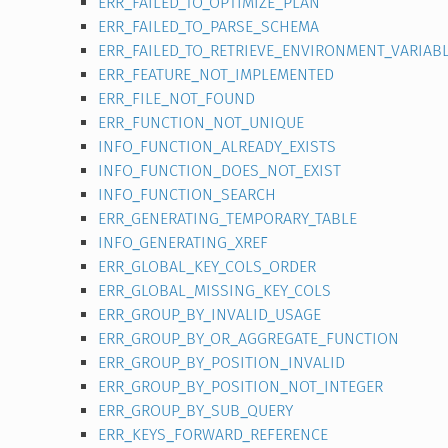
ERR_FAILED_TO_OPTIMIZE_PLAN
ERR_FAILED_TO_PARSE_SCHEMA
ERR_FAILED_TO_RETRIEVE_ENVIRONMENT_VARIAB
ERR_FEATURE_NOT_IMPLEMENTED
ERR_FILE_NOT_FOUND
ERR_FUNCTION_NOT_UNIQUE
INFO_FUNCTION_ALREADY_EXISTS
INFO_FUNCTION_DOES_NOT_EXIST
INFO_FUNCTION_SEARCH
ERR_GENERATING_TEMPORARY_TABLE
INFO_GENERATING_XREF
ERR_GLOBAL_KEY_COLS_ORDER
ERR_GLOBAL_MISSING_KEY_COLS
ERR_GROUP_BY_INVALID_USAGE
ERR_GROUP_BY_OR_AGGREGATE_FUNCTION
ERR_GROUP_BY_POSITION_INVALID
ERR_GROUP_BY_POSITION_NOT_INTEGER
ERR_GROUP_BY_SUB_QUERY
ERR_KEYS_FORWARD_REFERENCE