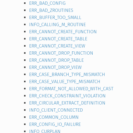
ERR_BAD_CONFIG
ERR_BAD_ZROUTINES
ERR_BUFFER_TOO_SMALL
INFO_CALLING_M_ROUTINE
ERR_CANNOT_CREATE_FUNCTION
ERR_CANNOT_CREATE_TABLE
ERR_CANNOT_CREATE_VIEW
ERR_CANNOT_DROP_FUNCTION
ERR_CANNOT_DROP_TABLE
ERR_CANNOT_DROP_VIEW
ERR_CASE_BRANCH_TYPE_MISMATCH
ERR_CASE_VALUE_TYPE_MISMATCH
ERR_FORMAT_NOT_ALLOWED_WITH_CAST
ERR_CHECK_CONSTRAINT_VIOLATION
ERR_CIRCULAR_EXTRACT_DEFINITION
INFO_CLIENT_CONNECTED
ERR_COMMON_COLUMN
ERR_CONFIG_IO_FAILURE
INFO_CURPLAN