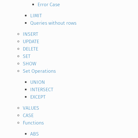
Error Case
LIMIT
Queries without rows
INSERT
UPDATE
DELETE
SET
SHOW
Set Operations
UNION
INTERSECT
EXCEPT
VALUES
CASE
Functions
ABS