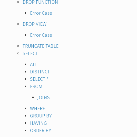
DROP FUNCTION
Error Case
DROP VIEW
Error Case
TRUNCATE TABLE
SELECT
ALL
DISTINCT
SELECT *
FROM
JOINS
WHERE
GROUP BY
HAVING
ORDER BY