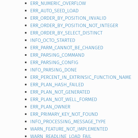
ERR_NUMERIC_OVERFLOW
ERR_AUTO_SEED_LOAD
ERR_ORDER_BY_POSITION_INVALID
ERR_ORDER_BY_POSITION_NOT_INTEGER
ERR_ORDER_BY_SELECT_DISTINCT
INFO_OCTO_STARTED
ERR_PARM_CANNOT_BE_CHANGED
ERR_PARSING_COMMAND
ERR_PARSING_CONFIG
INFO_PARSING_DONE
ERR_PERCENT_IN_EXTRINSIC_FUNCTION_NAME
ERR_PLAN_HASH_FAILED
ERR_PLAN_NOT_GENERATED
ERR_PLAN_NOT_WELL_FORMED
ERR_PLAN_OWNER
ERR_PRIMARY_KEY_NOT_FOUND
INFO_PROCESSING_MESSAGE_TYPE
WARN_FEATURE_NOT_IMPLEMENTED
WARN_READLINE_LOAD_FAIL