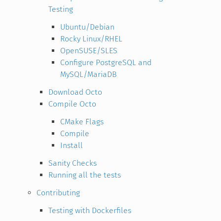
Testing
Ubuntu/Debian
Rocky Linux/RHEL
OpenSUSE/SLES
Configure PostgreSQL and
MySQL/MariaDB
Download Octo
Compile Octo
CMake Flags
Compile
Install
Sanity Checks
Running all the tests
Contributing
Testing with Dockerfiles