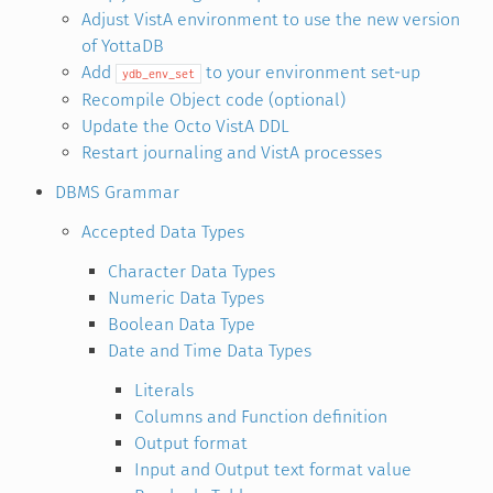
Adjust VistA environment to use the new version
of YottaDB
Add
to your environment set-up
ydb_env_set
Recompile Object code (optional)
Update the Octo VistA DDL
Restart journaling and VistA processes
DBMS Grammar
Accepted Data Types
Character Data Types
Numeric Data Types
Boolean Data Type
Date and Time Data Types
Literals
Columns and Function definition
Output format
Input and Output text format value