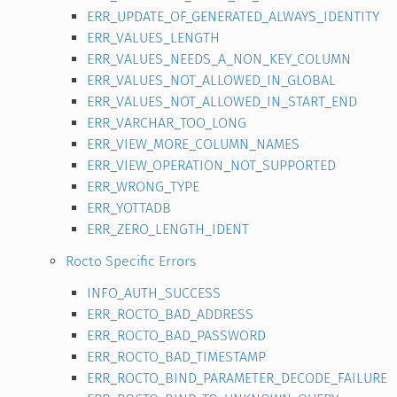
ERR_UPDATE_OF_GENERATED_ALWAYS_IDENTITY
ERR_VALUES_LENGTH
ERR_VALUES_NEEDS_A_NON_KEY_COLUMN
ERR_VALUES_NOT_ALLOWED_IN_GLOBAL
ERR_VALUES_NOT_ALLOWED_IN_START_END
ERR_VARCHAR_TOO_LONG
ERR_VIEW_MORE_COLUMN_NAMES
ERR_VIEW_OPERATION_NOT_SUPPORTED
ERR_WRONG_TYPE
ERR_YOTTADB
ERR_ZERO_LENGTH_IDENT
Rocto Specific Errors
INFO_AUTH_SUCCESS
ERR_ROCTO_BAD_ADDRESS
ERR_ROCTO_BAD_PASSWORD
ERR_ROCTO_BAD_TIMESTAMP
ERR_ROCTO_BIND_PARAMETER_DECODE_FAILURE