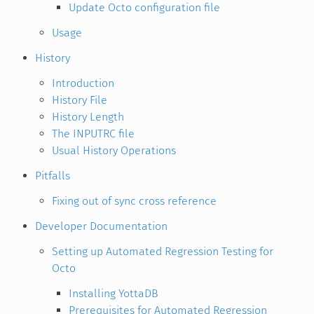
Update Octo configuration file
Usage
History
Introduction
History File
History Length
The INPUTRC file
Usual History Operations
Pitfalls
Fixing out of sync cross reference
Developer Documentation
Setting up Automated Regression Testing for
Octo
Installing YottaDB
Prerequisites for Automated Regression