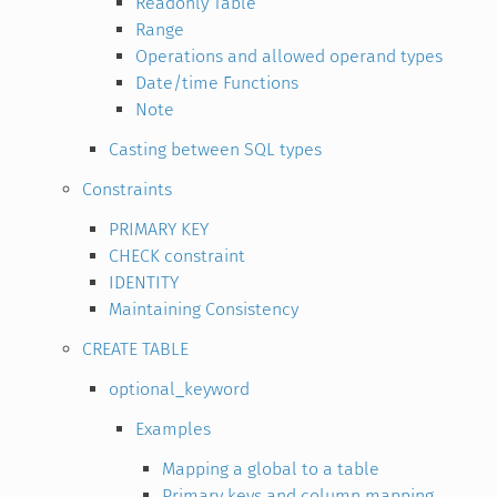
Readonly Table
Range
Operations and allowed operand types
Date/time Functions
Note
Casting between SQL types
Constraints
PRIMARY KEY
CHECK constraint
IDENTITY
Maintaining Consistency
CREATE TABLE
optional_keyword
Examples
Mapping a global to a table
Primary keys and column mapping