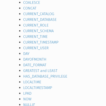
COALESCE
CONCAT
CURRENT_CATALOG
CURRENT_DATABASE
CURRENT_ROLE
CURRENT_SCHEMA
CURRENT_TIME
CURRENT_TIMESTAMP
CURRENT_USER
DAY
DAYOFMONTH
DATE_FORMAT
GREATEST and LEAST
HAS_DATABASE_PRIVILEGE
LOCALTIME
LOCALTIMESTAMP
LPAD
NOW
NULLIF