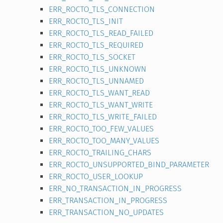
ERR_ROCTO_TLS_CONNECTION
ERR_ROCTO_TLS_INIT
ERR_ROCTO_TLS_READ_FAILED
ERR_ROCTO_TLS_REQUIRED
ERR_ROCTO_TLS_SOCKET
ERR_ROCTO_TLS_UNKNOWN
ERR_ROCTO_TLS_UNNAMED
ERR_ROCTO_TLS_WANT_READ
ERR_ROCTO_TLS_WANT_WRITE
ERR_ROCTO_TLS_WRITE_FAILED
ERR_ROCTO_TOO_FEW_VALUES
ERR_ROCTO_TOO_MANY_VALUES
ERR_ROCTO_TRAILING_CHARS
ERR_ROCTO_UNSUPPORTED_BIND_PARAMETER
ERR_ROCTO_USER_LOOKUP
ERR_NO_TRANSACTION_IN_PROGRESS
ERR_TRANSACTION_IN_PROGRESS
ERR_TRANSACTION_NO_UPDATES