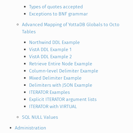
Types of quotes accepted
Exceptions to BNF grammar
Advanced Mapping of YottaDB Globals to Octo
Tables
Northwind DDL Example
VistA DDL Example 1
VistA DDL Example 2
Retrieve Entire Node Example
Column-level Delimiter Example
Mixed Delimiter Example
Delimiters with JSON Example
ITERATOR Examples
Explicit ITERATOR argument lists
ITERATOR with VIRTUAL
SQL NULL Values
Administration