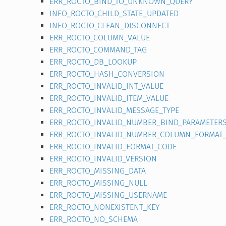
ERR_ROCTO_BIND_TO_UNKNOWN_QUERY
INFO_ROCTO_CHILD_STATE_UPDATED
INFO_ROCTO_CLEAN_DISCONNECT
ERR_ROCTO_COLUMN_VALUE
ERR_ROCTO_COMMAND_TAG
ERR_ROCTO_DB_LOOKUP
ERR_ROCTO_HASH_CONVERSION
ERR_ROCTO_INVALID_INT_VALUE
ERR_ROCTO_INVALID_ITEM_VALUE
ERR_ROCTO_INVALID_MESSAGE_TYPE
ERR_ROCTO_INVALID_NUMBER_BIND_PARAMETER
ERR_ROCTO_INVALID_NUMBER_COLUMN_FORMAT
ERR_ROCTO_INVALID_FORMAT_CODE
ERR_ROCTO_INVALID_VERSION
ERR_ROCTO_MISSING_DATA
ERR_ROCTO_MISSING_NULL
ERR_ROCTO_MISSING_USERNAME
ERR_ROCTO_NONEXISTENT_KEY
ERR_ROCTO_NO_SCHEMA