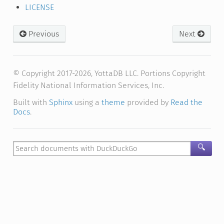
LICENSE
Previous
Next
© Copyright 2017-2026, YottaDB LLC. Portions Copyright
Fidelity National Information Services, Inc.
Built with
Sphinx
using a
theme
provided by
Read the
Docs
.
🔍