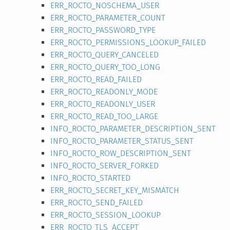
ERR_ROCTO_NOSCHEMA_USER
ERR_ROCTO_PARAMETER_COUNT
ERR_ROCTO_PASSWORD_TYPE
ERR_ROCTO_PERMISSIONS_LOOKUP_FAILED
ERR_ROCTO_QUERY_CANCELED
ERR_ROCTO_QUERY_TOO_LONG
ERR_ROCTO_READ_FAILED
ERR_ROCTO_READONLY_MODE
ERR_ROCTO_READONLY_USER
ERR_ROCTO_READ_TOO_LARGE
INFO_ROCTO_PARAMETER_DESCRIPTION_SENT
INFO_ROCTO_PARAMETER_STATUS_SENT
INFO_ROCTO_ROW_DESCRIPTION_SENT
INFO_ROCTO_SERVER_FORKED
INFO_ROCTO_STARTED
ERR_ROCTO_SECRET_KEY_MISMATCH
ERR_ROCTO_SEND_FAILED
ERR_ROCTO_SESSION_LOOKUP
ERR_ROCTO_TLS_ACCEPT