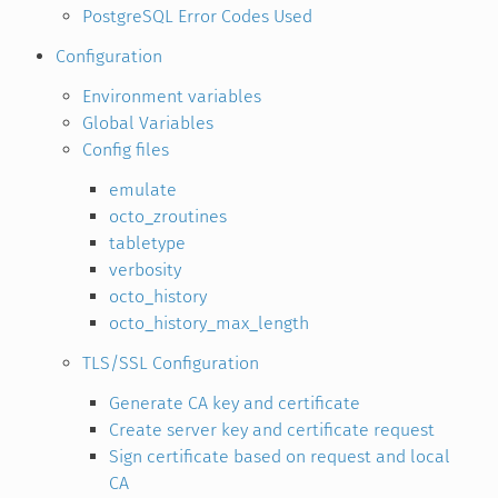
PostgreSQL Error Codes Used
Configuration
Environment variables
Global Variables
Config files
emulate
octo_zroutines
tabletype
verbosity
octo_history
octo_history_max_length
TLS/SSL Configuration
Generate CA key and certificate
Create server key and certificate request
Sign certificate based on request and local
CA