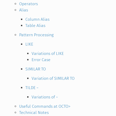
Operators
Alias
Column Alias
Table Alias
Pattern Processing
LIKE
Variations of LIKE
Error Case
SIMILAR TO
Variation of SIMILAR TO
TILDE ~
Variations of ~
Useful Commands at OCTO>
Technical Notes