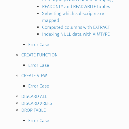
READONLY and READWRITE tables
Selecting which subscripts are
mapped
Computed columns with EXTRACT
Indexing NULL data with AIMTYPE
Error Case
CREATE FUNCTION
Error Case
CREATE VIEW
Error Case
DISCARD ALL
DISCARD XREFS
DROP TABLE
Error Case