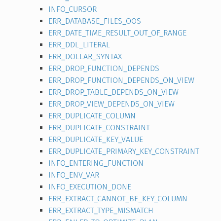
INFO_CURSOR
ERR_DATABASE_FILES_OOS
ERR_DATE_TIME_RESULT_OUT_OF_RANGE
ERR_DDL_LITERAL
ERR_DOLLAR_SYNTAX
ERR_DROP_FUNCTION_DEPENDS
ERR_DROP_FUNCTION_DEPENDS_ON_VIEW
ERR_DROP_TABLE_DEPENDS_ON_VIEW
ERR_DROP_VIEW_DEPENDS_ON_VIEW
ERR_DUPLICATE_COLUMN
ERR_DUPLICATE_CONSTRAINT
ERR_DUPLICATE_KEY_VALUE
ERR_DUPLICATE_PRIMARY_KEY_CONSTRAINT
INFO_ENTERING_FUNCTION
INFO_ENV_VAR
INFO_EXECUTION_DONE
ERR_EXTRACT_CANNOT_BE_KEY_COLUMN
ERR_EXTRACT_TYPE_MISMATCH