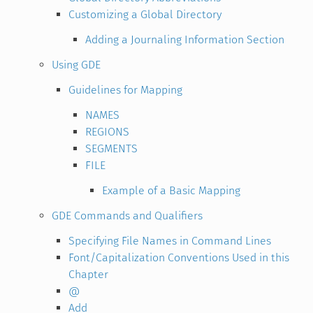
Customizing a Global Directory
Adding a Journaling Information Section
Using GDE
Guidelines for Mapping
NAMES
REGIONS
SEGMENTS
FILE
Example of a Basic Mapping
GDE Commands and Qualifiers
Specifying File Names in Command Lines
Font/Capitalization Conventions Used in this
Chapter
@
Add