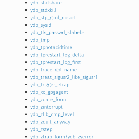
ydb_statshare
ydb_stdxkill
ydb_stp_gcol_nosort
ydb_sysid
ydb_tls_passwd_<label>
ydb_tmp
ydb_tpnotacidtime
ydb_tprestart_log_delta
ydb_tprestart_log_first
ydb_trace_gbl_name
ydb_treat_sigusr2_like_sigusr1
ydb_trigger_etrap
ydb_xc_gpgagent
ydb_zdate_form
ydb_zinterrupt
ydb_zlib_cmp_level
ydb_zquit_anyway
ydb_zstep
ydb_ztrap_form/ydb_zyerror