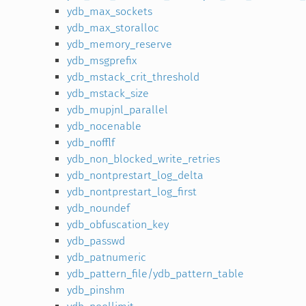
ydb_max_sockets
ydb_max_storalloc
ydb_memory_reserve
ydb_msgprefix
ydb_mstack_crit_threshold
ydb_mstack_size
ydb_mupjnl_parallel
ydb_nocenable
ydb_nofflf
ydb_non_blocked_write_retries
ydb_nontprestart_log_delta
ydb_nontprestart_log_first
ydb_noundef
ydb_obfuscation_key
ydb_passwd
ydb_patnumeric
ydb_pattern_file/ydb_pattern_table
ydb_pinshm