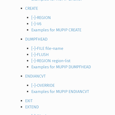
CREATE
[-]-REGION
[-]-V6
Examples for MUPIP CREATE
DUMPFHEAD
[-]-FILE file-name
[-]-FLUSH
[-]-REGION region-list
Examples for MUPIP DUMPFHEAD
ENDIANCVT
[-]-OVERRIDE
Examples for MUPIP ENDIANCVT
EXIT
EXTEND