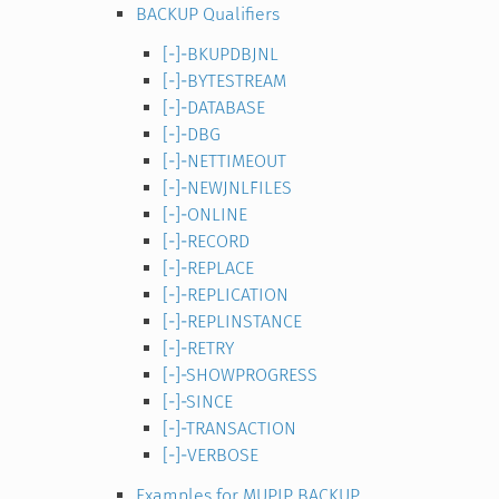
BACKUP Qualifiers
[-]-BKUPDBJNL
[-]-BYTESTREAM
[-]-DATABASE
[-]-DBG
[-]-NETTIMEOUT
[-]-NEWJNLFILES
[-]-ONLINE
[-]-RECORD
[-]-REPLACE
[-]-REPLICATION
[-]-REPLINSTANCE
[-]-RETRY
[-]-SHOWPROGRESS
[-]-SINCE
[-]-TRANSACTION
[-]-VERBOSE
Examples for MUPIP BACKUP