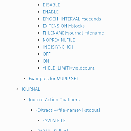
DISABLE
ENABLE
EP[OCH_INTERVAL]=seconds
EX[TENSION]=blocks
F[ILENAME]=journal_filename
NOPREVJNLFILE
[NO]S[YNC_IO]
OFF
ON
Y[IELD_LIMIT]=yieldcount
Examples for MUPIP SET
JOURNAL
Journal Action Qualifiers
-EXtract[=<file-name>|-stdout]
-GVPATFILE