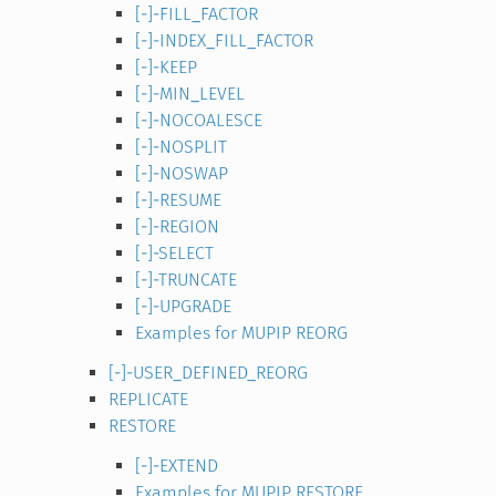
[-]-FILL_FACTOR
[-]-INDEX_FILL_FACTOR
[-]-KEEP
[-]-MIN_LEVEL
[-]-NOCOALESCE
[-]-NOSPLIT
[-]-NOSWAP
[-]-RESUME
[-]-REGION
[-]-SELECT
[-]-TRUNCATE
[-]-UPGRADE
Examples for MUPIP REORG
[-]-USER_DEFINED_REORG
REPLICATE
RESTORE
[-]-EXTEND
Examples for MUPIP RESTORE