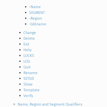
-Name
SEGMENT
-Region
-Gblname
Change
Delete
Exit
Help
LOCKS
LOG
Quit
Rename
SETGD
Show
Template
Verify
Name, Region and Segment Qualifiers