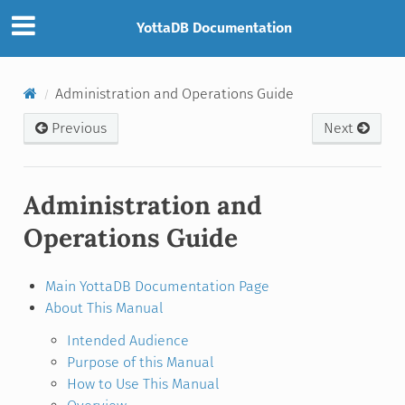
YottaDB Documentation
Administration and Operations Guide
Previous
Next
Administration and
Operations Guide
Main YottaDB Documentation Page
About This Manual
Intended Audience
Purpose of this Manual
How to Use This Manual