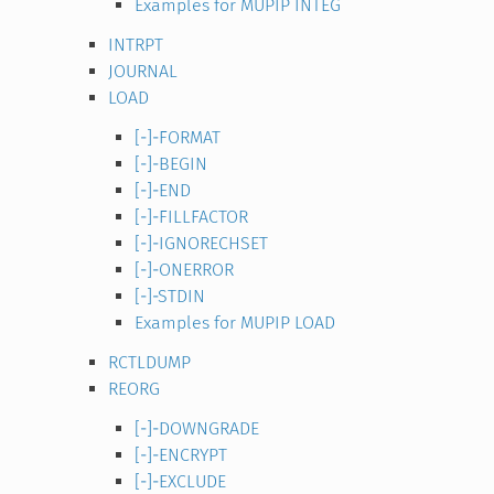
Examples for MUPIP INTEG
INTRPT
JOURNAL
LOAD
[-]-FORMAT
[-]-BEGIN
[-]-END
[-]-FILLFACTOR
[-]-IGNORECHSET
[-]-ONERROR
[-]-STDIN
Examples for MUPIP LOAD
RCTLDUMP
REORG
[-]-DOWNGRADE
[-]-ENCRYPT
[-]-EXCLUDE