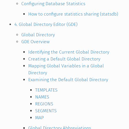
Configuring Database Statistics
How to configure statistics sharing (statsdb)
4. Global Directory Editor (GDE)
Global Directory
GDE Overview
Identifying the Current Global Directory
Creating a Default Global Directory
Mapping Global Variables in a Global
Directory
Examining the Default Global Directory
TEMPLATES
NAMES
REGIONS
SEGMENTS
MAP
Global Directory Abbreviations