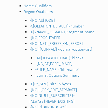
Name Qualifiers
Region Qualifiers
-[NO]AU[TODB]
-C[OLLATION_DEFAULT]=number
-D[YNAMIC_SEGMENT]=segment-name
-[NO]EPOCHTAPER
-[NO]INST[_FREEZE_ON_ERROR]
-[NO]J[OURNAL][=journal-option-list]
-AU[TOSWITCHLIMIT]=blocks
-[NO]BE[FORE_IMAGE]
-F[ILE_NAME]="file-name"
Journal Options Summary
-K[EY_SIZE]=size in bytes
-[NO]L[OCK_CRIT_SEPARATE]
-[NO]N[ULL_SUBSCRIPTS]=
[ALWAYS|NEVER|EXISTING]
-[NO]Q[DBRUNDOWN]