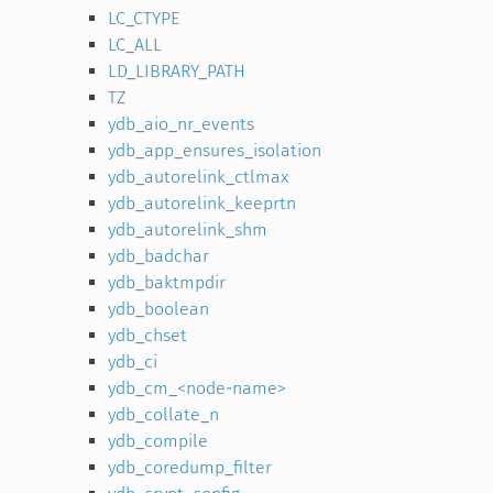
LC_CTYPE
LC_ALL
LD_LIBRARY_PATH
TZ
ydb_aio_nr_events
ydb_app_ensures_isolation
ydb_autorelink_ctlmax
ydb_autorelink_keeprtn
ydb_autorelink_shm
ydb_badchar
ydb_baktmpdir
ydb_boolean
ydb_chset
ydb_ci
ydb_cm_<node-name>
ydb_collate_n
ydb_compile
ydb_coredump_filter