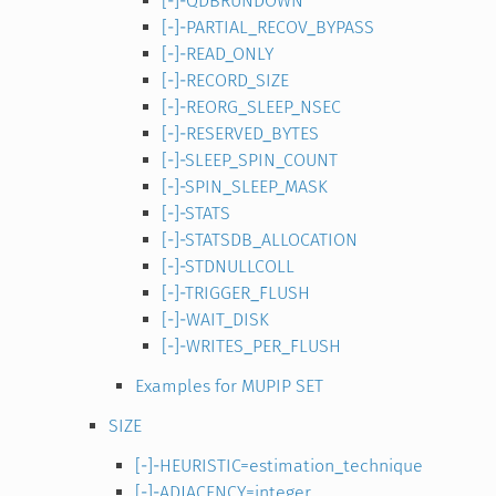
[-]-QDBRUNDOWN
[-]-PARTIAL_RECOV_BYPASS
[-]-READ_ONLY
[-]-RECORD_SIZE
[-]-REORG_SLEEP_NSEC
[-]-RESERVED_BYTES
[-]-SLEEP_SPIN_COUNT
[-]-SPIN_SLEEP_MASK
[-]-STATS
[-]-STATSDB_ALLOCATION
[-]-STDNULLCOLL
[-]-TRIGGER_FLUSH
[-]-WAIT_DISK
[-]-WRITES_PER_FLUSH
Examples for MUPIP SET
SIZE
[-]-HEURISTIC=estimation_technique
[-]-ADJACENCY=integer