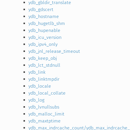
ydb_gbldir_translate
ydb_gdscert
ydb_hostname
ydb_hugetlb_shm
ydb_hupenable
ydb_icu_version
ydb_ipv4_only
ydb_jnl_release_timeout
ydb_keep_obj
ydb_lct_stdnull
ydb_link
ydb_linktmpdir
ydb_locale
ydb_local_collate
ydb_log
ydb_lvnullsubs
ydb_malloc_limit
ydb_maxtptime
ydb_max_indrcache_count/ydb_max_indrcache