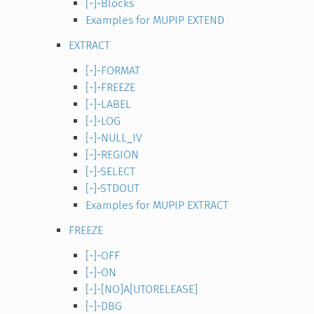
[-]-Blocks
Examples for MUPIP EXTEND
EXTRACT
[-]-FORMAT
[-]-FREEZE
[-]-LABEL
[-]-LOG
[-]-NULL_IV
[-]-REGION
[-]-SELECT
[-]-STDOUT
Examples for MUPIP EXTRACT
FREEZE
[-]-OFF
[-]-ON
[-]-[NO]A[UTORELEASE]
[-]-DBG