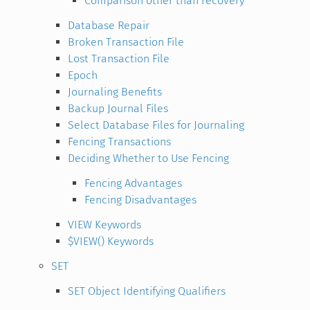
Comparison other than recovery
Database Repair
Broken Transaction File
Lost Transaction File
Epoch
Journaling Benefits
Backup Journal Files
Select Database Files for Journaling
Fencing Transactions
Deciding Whether to Use Fencing
Fencing Advantages
Fencing Disadvantages
VIEW Keywords
$VIEW() Keywords
SET
SET Object Identifying Qualifiers