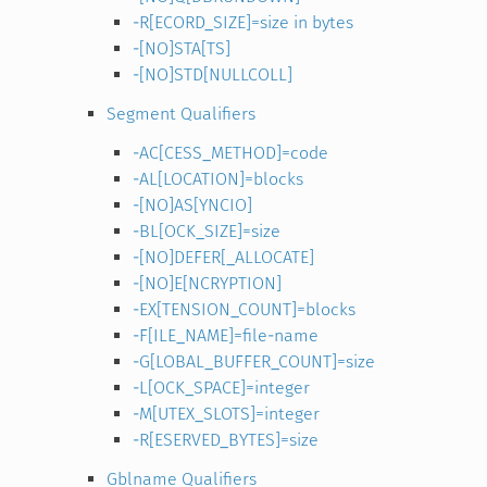
-R[ECORD_SIZE]=size in bytes
-[NO]STA[TS]
-[NO]STD[NULLCOLL]
Segment Qualifiers
-AC[CESS_METHOD]=code
-AL[LOCATION]=blocks
-[NO]AS[YNCIO]
-BL[OCK_SIZE]=size
-[NO]DEFER[_ALLOCATE]
-[NO]E[NCRYPTION]
-EX[TENSION_COUNT]=blocks
-F[ILE_NAME]=file-name
-G[LOBAL_BUFFER_COUNT]=size
-L[OCK_SPACE]=integer
-M[UTEX_SLOTS]=integer
-R[ESERVED_BYTES]=size
Gblname Qualifiers