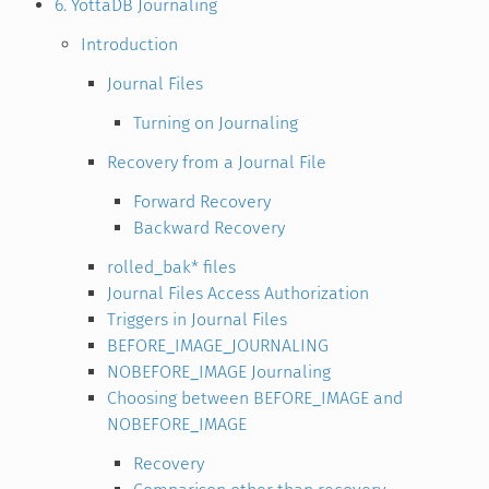
6. YottaDB Journaling
Introduction
Journal Files
Turning on Journaling
Recovery from a Journal File
Forward Recovery
Backward Recovery
rolled_bak* files
Journal Files Access Authorization
Triggers in Journal Files
BEFORE_IMAGE_JOURNALING
NOBEFORE_IMAGE Journaling
Choosing between BEFORE_IMAGE and
NOBEFORE_IMAGE
Recovery