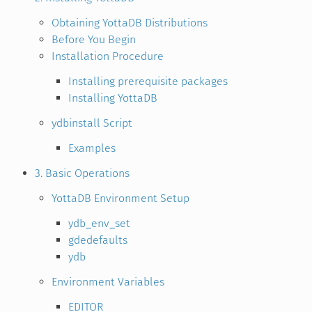
Obtaining YottaDB Distributions
Before You Begin
Installation Procedure
Installing prerequisite packages
Installing YottaDB
ydbinstall Script
Examples
3. Basic Operations
YottaDB Environment Setup
ydb_env_set
gdedefaults
ydb
Environment Variables
EDITOR