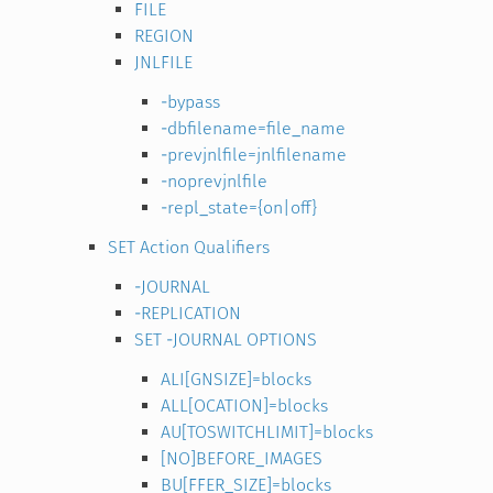
FILE
REGION
JNLFILE
-bypass
-dbfilename=file_name
-prevjnlfile=jnlfilename
-noprevjnlfile
-repl_state={on|off}
SET Action Qualifiers
-JOURNAL
-REPLICATION
SET -JOURNAL OPTIONS
ALI[GNSIZE]=blocks
ALL[OCATION]=blocks
AU[TOSWITCHLIMIT]=blocks
[NO]BEFORE_IMAGES
BU[FFER_SIZE]=blocks