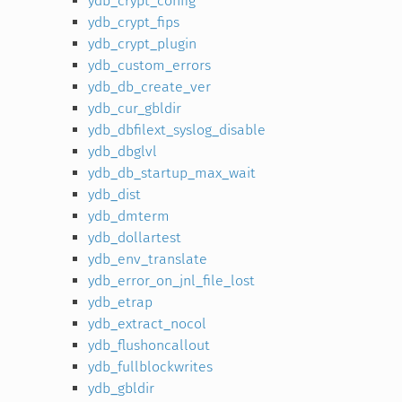
ydb_crypt_config
ydb_crypt_fips
ydb_crypt_plugin
ydb_custom_errors
ydb_db_create_ver
ydb_cur_gbldir
ydb_dbfilext_syslog_disable
ydb_dbglvl
ydb_db_startup_max_wait
ydb_dist
ydb_dmterm
ydb_dollartest
ydb_env_translate
ydb_error_on_jnl_file_lost
ydb_etrap
ydb_extract_nocol
ydb_flushoncallout
ydb_fullblockwrites
ydb_gbldir