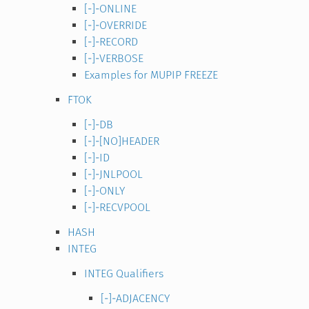
[-]-ONLINE
[-]-OVERRIDE
[-]-RECORD
[-]-VERBOSE
Examples for MUPIP FREEZE
FTOK
[-]-DB
[-]-[NO]HEADER
[-]-ID
[-]-JNLPOOL
[-]-ONLY
[-]-RECVPOOL
HASH
INTEG
INTEG Qualifiers
[-]-ADJACENCY