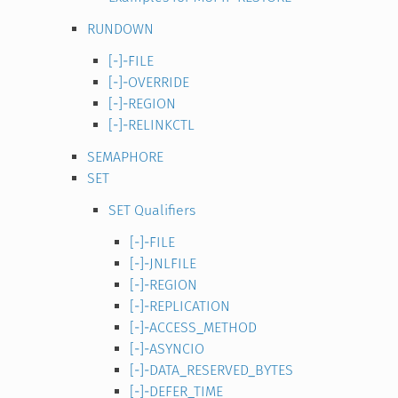
RUNDOWN
[-]-FILE
[-]-OVERRIDE
[-]-REGION
[-]-RELINKCTL
SEMAPHORE
SET
SET Qualifiers
[-]-FILE
[-]-JNLFILE
[-]-REGION
[-]-REPLICATION
[-]-ACCESS_METHOD
[-]-ASYNCIO
[-]-DATA_RESERVED_BYTES
[-]-DEFER_TIME