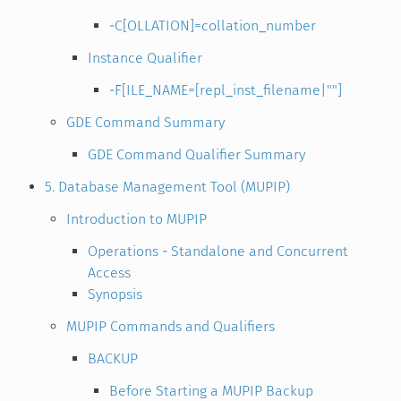
-C[OLLATION]=collation_number
Instance Qualifier
-F[ILE_NAME=[repl_inst_filename|""]
GDE Command Summary
GDE Command Qualifier Summary
5. Database Management Tool (MUPIP)
Introduction to MUPIP
Operations - Standalone and Concurrent
Access
Synopsis
MUPIP Commands and Qualifiers
BACKUP
Before Starting a MUPIP Backup