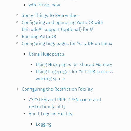
ydb_ztrap_new
Some Things To Remember
Configuring and operating YottaDB with
Unicode™ support (optional) for M
Running YottaDB
Configuring hugepages for YottaDB on Linux
Using Hugepages
Using Hugepages for Shared Memory
Using hugepages for YottaDB process
working space
Configuring the Restriction Facility
ZSYSTEM and PIPE OPEN command
restriction facility
Audit Logging Facility
Logging