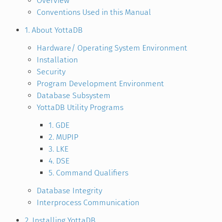
Overview
Conventions Used in this Manual
1. About YottaDB
Hardware/ Operating System Environment
Installation
Security
Program Development Environment
Database Subsystem
YottaDB Utility Programs
1. GDE
2. MUPIP
3. LKE
4. DSE
5. Command Qualifiers
Database Integrity
Interprocess Communication
2. Installing YottaDB