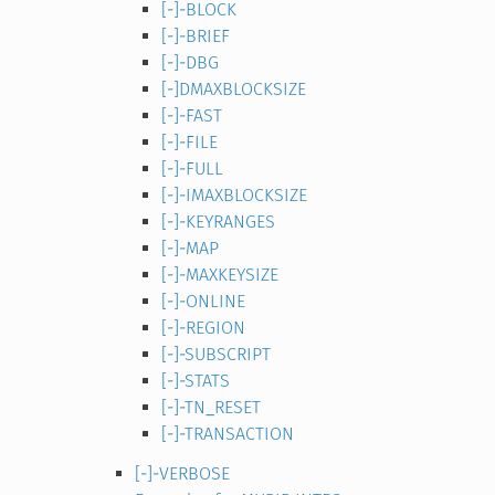
[-]-BLOCK
[-]-BRIEF
[-]-DBG
[-]DMAXBLOCKSIZE
[-]-FAST
[-]-FILE
[-]-FULL
[-]-IMAXBLOCKSIZE
[-]-KEYRANGES
[-]-MAP
[-]-MAXKEYSIZE
[-]-ONLINE
[-]-REGION
[-]-SUBSCRIPT
[-]-STATS
[-]-TN_RESET
[-]-TRANSACTION
[-]-VERBOSE