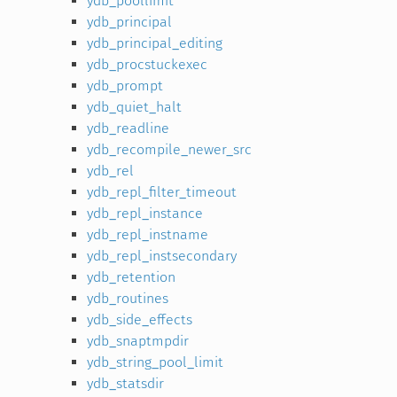
ydb_poollimit
ydb_principal
ydb_principal_editing
ydb_procstuckexec
ydb_prompt
ydb_quiet_halt
ydb_readline
ydb_recompile_newer_src
ydb_rel
ydb_repl_filter_timeout
ydb_repl_instance
ydb_repl_instname
ydb_repl_instsecondary
ydb_retention
ydb_routines
ydb_side_effects
ydb_snaptmpdir
ydb_string_pool_limit
ydb_statsdir