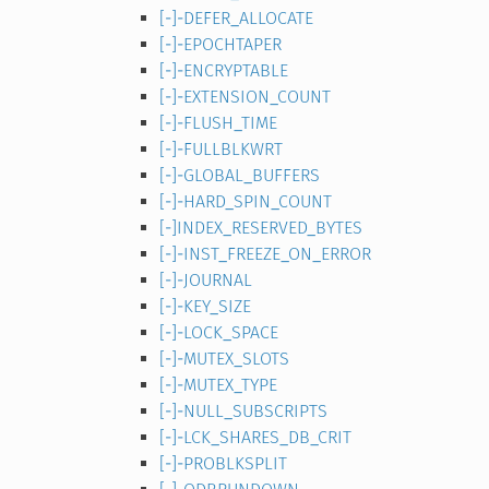
[-]-DEFER_ALLOCATE
[-]-EPOCHTAPER
[-]-ENCRYPTABLE
[-]-EXTENSION_COUNT
[-]-FLUSH_TIME
[-]-FULLBLKWRT
[-]-GLOBAL_BUFFERS
[-]-HARD_SPIN_COUNT
[-]INDEX_RESERVED_BYTES
[-]-INST_FREEZE_ON_ERROR
[-]-JOURNAL
[-]-KEY_SIZE
[-]-LOCK_SPACE
[-]-MUTEX_SLOTS
[-]-MUTEX_TYPE
[-]-NULL_SUBSCRIPTS
[-]-LCK_SHARES_DB_CRIT
[-]-PROBLKSPLIT