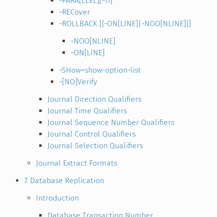
-PARA[LLEL][=n]
-RECover
-ROLLBACK [{-ON[LINE]|-NOO[NLINE]}]
-NOO[NLINE]
-ON[LINE]
-SHow=show-option-list
-[NO]Verify
Journal Direction Qualifiers
Journal Time Qualifiers
Journal Sequence Number Qualifiers
Journal Control Qualifiers
Journal Selection Qualifiers
Journal Extract Formats
7. Database Replication
Introduction
Database Transaction Number