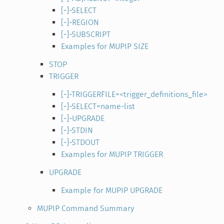
[-]-SELECT
[-]-REGION
[-]-SUBSCRIPT
Examples for MUPIP SIZE
STOP
TRIGGER
[-]-TRIGGERFILE=<trigger_definitions_file>
[-]-SELECT=name-list
[-]-UPGRADE
[-]-STDIN
[-]-STDOUT
Examples for MUPIP TRIGGER
UPGRADE
Example for MUPIP UPGRADE
MUPIP Command Summary