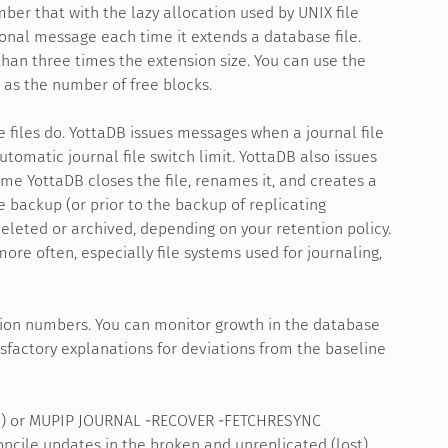
mber that with the lazy allocation used by UNIX file
ional message each time it extends a database file.
 than three times the extension size. You can use the
 as the number of free blocks.
e files do. YottaDB issues messages when a journal file
tomatic journal file switch limit. YottaDB also issues
me YottaDB closes the file, renames it, and creates a
se backup (or prior to the backup of replicating
eleted or archived, depending on your retention policy.
ore often, especially file systems used for journaling,
tion numbers. You can monitor growth in the database
factory explanations for deviations from the baseline
on) or MUPIP JOURNAL -RECOVER -FETCHRESYNC
oncile updates in the broken and unreplicated (lost)