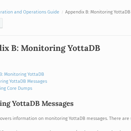
ration and Operations Guide
Appendix B: Monitoring YottaDB
ix B: Monitoring YottaDB
B: Monitoring YottaDB
ring YottaDB Messages
ing Core Dumps
ing YottaDB Messages
covers information on monitoring YottaDB messages. There are 