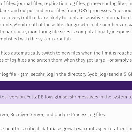
of files: journal files, replication log files, gtmsecshr log files
back and output and error files from JOB'd processes. You shoul
m recovery/rollback are likely to contain sensitive information
ments. Monitor all of these files for growth in file numbers or si
 In particular, monitoring file sizes is computationally inexpen
omplished with the system crontab.
 files automatically switch to new files when the limit is reach
es of log files and switch them when they get large - or simply
log file - gtm_secshr_log in the directory $ydb_log (send a SIG
atest version, YottaDB logs gtmsecshr messages in the system l
ver, Receiver Server, and Update Process log files.
e health is critical, database growth warrants special attentio