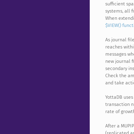
sufficient sp
systems, all 
When extendin
$VIEW() funct
As journal fi
reaches withi
messages when
new journal f
secondary ins
Check the amo
and take actio
YottaDB uses 
transaction n
rate of growt
After a MUPI
(replicated a