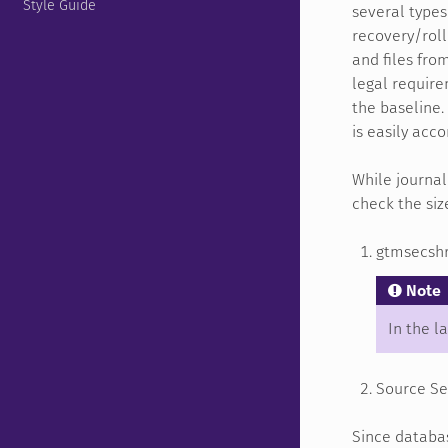
Style Guide
several types 
recovery/roll
and files fro
legal require
the baseline.
is easily acc
While journal
check the siz
gtmsecshr 
Note
In the l
Source Ser
Since databas