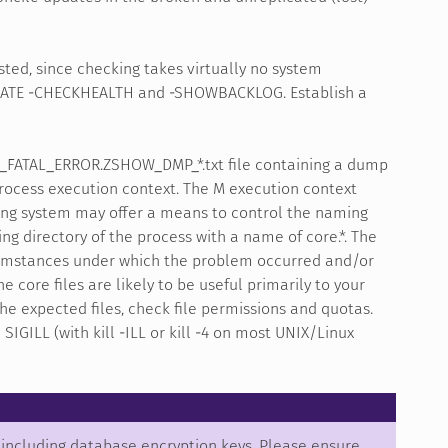
sted, since checking takes virtually no system
LICATE -CHECKHEALTH and -SHOWBACKLOG. Establish a
B_FATAL_ERROR.ZSHOW_DMP_*.txt file containing a dump
process execution context. The M execution context
ting system may offer a means to control the naming
ng directory of the process with a name of core.*. The
rcumstances under which the problem occurred and/or
 core files are likely to be useful primarily to your
he expected files, check file permissions and quotas.
GILL (with kill -ILL or kill -4 on most UNIX/Linux
, including database encryption keys. Please ensure