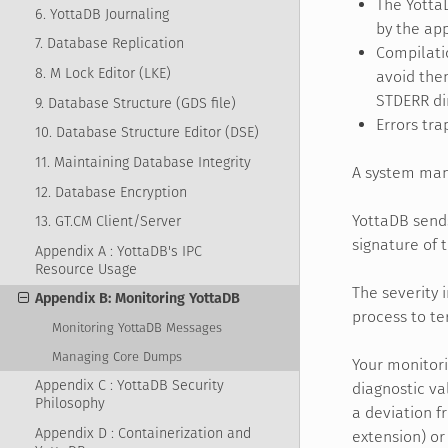
The Yotta
6. YottaDB Journaling
by the app
7. Database Replication
Compilati
8. M Lock Editor (LKE)
avoid them
STDERR dir
9. Database Structure (GDS file)
Errors tra
10. Database Structure Editor (DSE)
11. Maintaining Database Integrity
A system man
12. Database Encryption
YottaDB sends
13. GT.CM Client/Server
signature of 
Appendix A : YottaDB's IPC
Resource Usage
The severity i
Appendix B: Monitoring YottaDB
process to t
Monitoring YottaDB Messages
Managing Core Dumps
Your monitori
Appendix C : YottaDB Security
diagnostic va
Philosophy
a deviation f
Appendix D : Containerization and
extension) or