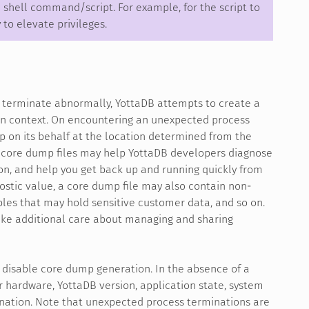
 shell command/script. For example, for the script to
to elevate privileges.
o terminate abnormally, YottaDB attempts to create a
n context. On encountering an unexpected process
p on its behalf at the location determined from the
d core dump files may help YottaDB developers diagnose
n, and help you get back up and running quickly from
nostic value, a core dump file may also contain non-
bles that may hold sensitive customer data, and so on.
take additional care about managing and sharing
 disable core dump generation. In the absence of a
 hardware, YottaDB version, application state, system
ination. Note that unexpected process terminations are