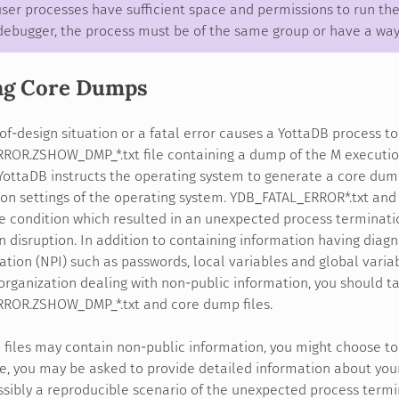
ser processes have sufficient space and permissions to run the
debugger, the process must be of the same group or have a way 
ng Core Dumps
f-design situation or a fatal error causes a YottaDB process t
ROR.ZSHOW_DMP_*.txt file containing a dump of the M executio
YottaDB instructs the operating system to generate a core dum
on settings of the operating system. YDB_FATAL_ERROR*.txt an
 condition which resulted in an unexpected process terminatio
n disruption. In addition to containing information having diag
ation (NPI) such as passwords, local variables and global varia
 organization dealing with non-public information, you should 
ROR.ZSHOW_DMP_*.txt and core dump files.
files may contain non-public information, you might choose to
e, you may be asked to provide detailed information about your
ssibly a reproducible scenario of the unexpected process term