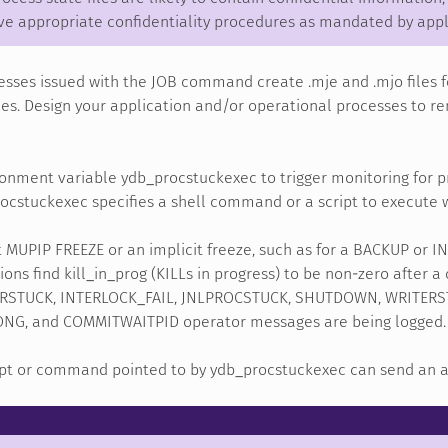
ve appropriate confidentiality procedures as mandated by appl
sses issued with the JOB command create .mje and .mjo files f
les. Design your application and/or operational processes to re
onment variable ydb_procstuckexec to trigger monitoring for p
ocstuckexec specifies a shell command or a script to execute w
t MUPIP FREEZE or an implicit freeze, such as for a BACKUP or 
ons find kill_in_prog (KILLs in progress) to be non-zero after a
STUCK, INTERLOCK_FAIL, JNLPROCSTUCK, SHUTDOWN, WRITERST
G, and COMMITWAITPID operator messages are being logged.
ipt or command pointed to by ydb_procstuckexec can send an ale