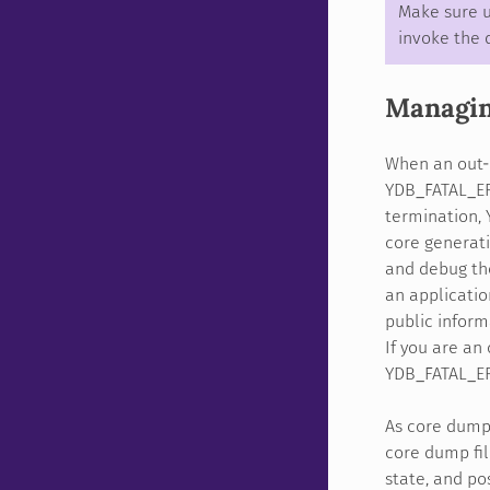
Make sure u
invoke the 
Managi
When an out-o
YDB_FATAL_ER
termination, 
core generati
and debug the
an applicatio
public inform
If you are an
YDB_FATAL_ER
As core dump 
core dump fil
state, and po