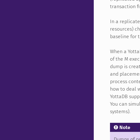
transaction fi
In a replicat
resources) c
baseline for 
When a Yotta
of the M exec
dump is creat
and placement
process cont
how to deal w
YottaDB suppo
You can simul
systems).
Note
Dumps of pr