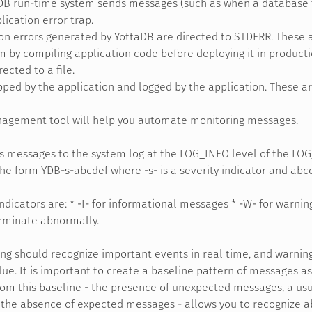
DB run-time system sends messages (such as when a database fi
lication error trap.
on errors generated by YottaDB are directed to STDERR. These a
 by compiling application code before deploying it in producti
ected to a file.
pped by the application and logged by the application. These ar
agement tool will help you automate monitoring messages.
 messages to the system log at the LOG_INFO level of the LOG_
the form YDB-s-abcdef where -s- is a severity indicator and abcde
ndicators are: * -I- for informational messages * -W- for warning
erminate abnormally.
ng should recognize important events in real time, and warnin
lue. It is important to create a baseline pattern of messages as
rom this baseline - the presence of unexpected messages, a us
 the absence of expected messages - allows you to recognize a