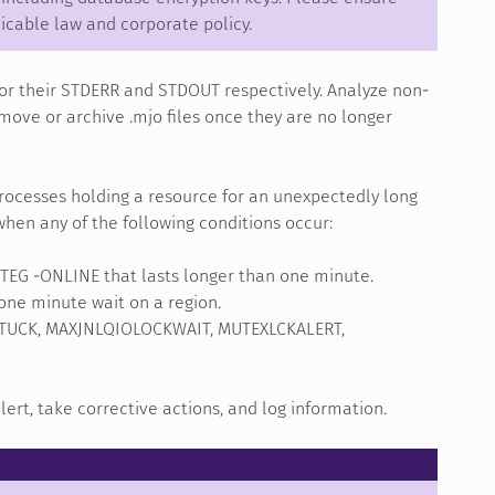
icable law and corporate policy.
or their STDERR and STDOUT respectively. Analyze non-
move or archive .mjo files once they are no longer
rocesses holding a resource for an unexpectedly long
hen any of the following conditions occur:
INTEG -ONLINE that lasts longer than one minute.
 one minute wait on a region.
UCK, MAXJNLQIOLOCKWAIT, MUTEXLCKALERT,
rt, take corrective actions, and log information.