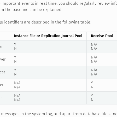
 important events in real time, you should regularly review i
om the baseline can be explained.
identifiers are described in the following table:
Instance File or Replication Journal Pool
Receive Pool
Y
N/A
er
N
N/A
Y
N/A
rver
N
N/A
Y
N/A
ess
N
N/A
N/A
Y
er
N/A
N
N/A
Y
er
N/A
N
o messages in the system log, and apart from database files an