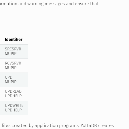
nformation and warning messages and ensure that
Identifier
SRCSRVR
MUPIP
RCVSRVR
MUPIP
UPD
MUPIP
UPDREAD
UPDHELP
UPDWRITE
UPDHELP
d files created by application programs, YottaDB creates