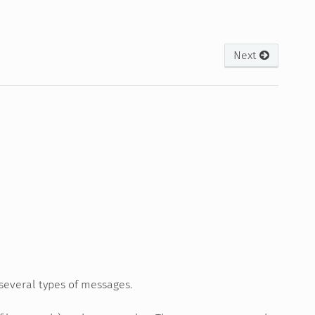
Next
several types of messages.