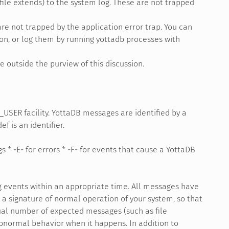
le extends) to the system log. These are not trapped
re not trapped by the application error trap. You can
on, or log them by running yottadb processes with
e outside the purview of this discussion.
USER facility. YottaDB messages are identified by a
f is an identifier.
s * -E- for errors * -F- for events that cause a YottaDB
g events within an appropriate time. All messages have
 a signature of normal operation of your system, so that
ual number of expected messages (such as file
bnormal behavior when it happens. In addition to