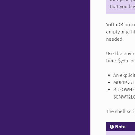
that you ha
YottaDB proce
empty .mje fi
needed.
Use the envir
time. $ydb_pr
An explici
MUPIP acti
BUFOWNER
SEMWT2LON
The shell scr
Note