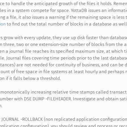
ace to handle the anticipated growth of the files it holds. Reme
files in a system compete for space. YottaDB issues an informat
g a file, it also issues a warning if the remaining space is less
ion
to find out the total number of blocks in a database as well
les grow with every update, they use up disk faster than databas
n three, two or one extension-size number of blocks from the au
 a journal file reaches its specified maximum size, at which ti
ile. Journal files covering time periods prior to the last databa
tances) are not needed for continuity of business, and can be d
unt of free space in file systems at least hourly and perhaps m
n if it falls below a threshold.
monotonically increasing relative time stamps called transac
umber with DSE DUMP -FILEHEADER. Investigate and obtain satis
h.
P JOURNAL -ROLLBACK (non replicated application configurati
pplication configuration), you should review and process or rec