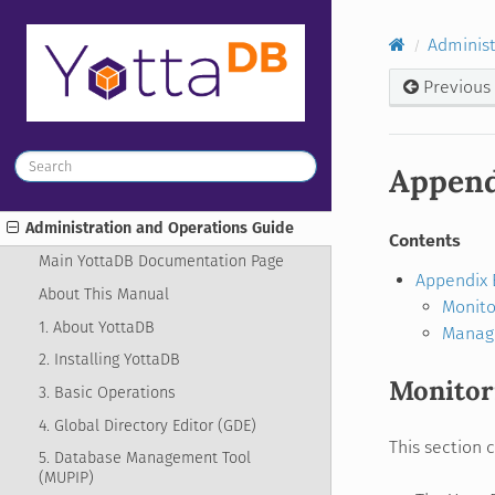
Administ
Previous
Append
Administration and Operations Guide
Contents
Main YottaDB Documentation Page
Appendix 
About This Manual
Monito
1. About YottaDB
Manag
2. Installing YottaDB
Monitor
3. Basic Operations
4. Global Directory Editor (GDE)
This section 
5. Database Management Tool
(MUPIP)