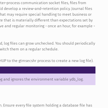
, inter-process communication socket files, files from
d develop a review-and-retention policy. Journal files
 that may require special handling to meet business or
ze that is materially different than expectations set by
sive and regular monitoring - once an hour, for example -
ed, log files can grow unchecked. You should periodically
 switch them on a regular schedule.
HUP to the gtmsecshr process to create a new log file).
og and ignores the environment variable ydb_log.
n. Ensure every file system holding a database file has