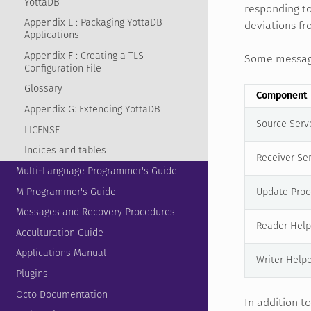
YottaDB
responding to
Appendix E : Packaging YottaDB
deviations fr
Applications
Appendix F : Creating a TLS
Some message 
Configuration File
Glossary
Component
Appendix G: Extending YottaDB
Source Serv
LICENSE
Indices and tables
Receiver Se
Multi-Language Programmer's Guide
M Programmer's Guide
Update Proc
Messages and Recovery Procedures
Reader Help
Acculturation Guide
Applications Manual
Writer Help
Plugins
Octo Documentation
In addition t