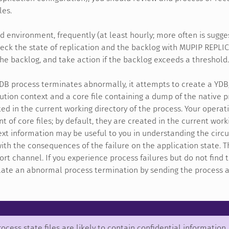
les.
ed environment, frequently (at least hourly; more often is sugge
heck the state of replication and the backlog with MUPIP REP
the backlog, and take action if the backlog exceeds a threshold.
DB process terminates abnormally, it attempts to create a YD
ution context and a core file containing a dump of the native 
ed in the current working directory of the process. Your opera
 of core files; by default, they are created in the current worki
ext information may be useful to you in understanding the ci
ith the consequences of the failure on the application state. The
rt channel. If you experience process failures but do not find t
ate an abnormal process termination by sending the process a SI
ocess state files are likely to contain confidential information