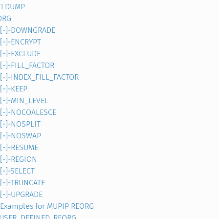
TLDUMP
ORG
[-]-DOWNGRADE
[-]-ENCRYPT
[-]-EXCLUDE
[-]-FILL_FACTOR
[-]-INDEX_FILL_FACTOR
[-]-KEEP
[-]-MIN_LEVEL
[-]-NOCOALESCE
[-]-NOSPLIT
[-]-NOSWAP
[-]-RESUME
[-]-REGION
[-]-SELECT
[-]-TRUNCATE
[-]-UPGRADE
Examples for MUPIP REORG
]-USER_DEFINED_REORG