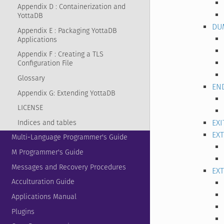
Appendix D : Containerization and
YottaDB
DU
Appendix E : Packaging YottaDB
Applications
Appendix F : Creating a TLS
Configuration File
Glossary
EN
Appendix G: Extending YottaDB
LICENSE
EXI
Indices and tables
EX
Multi-Language Programmer's Guide
M Programmer's Guide
Messages and Recovery Procedures
EX
Acculturation Guide
Applications Manual
Plugins