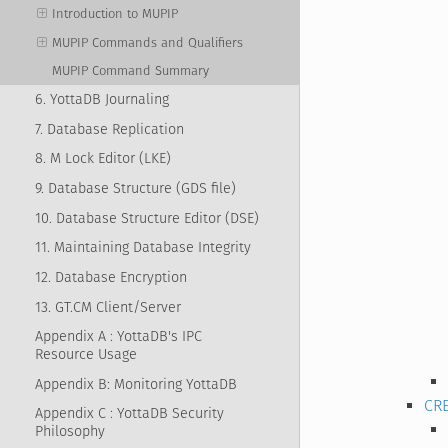
Introduction to MUPIP
MUPIP Commands and Qualifiers
MUPIP Command Summary
6. YottaDB Journaling
7. Database Replication
8. M Lock Editor (LKE)
9. Database Structure (GDS file)
10. Database Structure Editor (DSE)
11. Maintaining Database Integrity
12. Database Encryption
13. GT.CM Client/Server
Appendix A : YottaDB's IPC
Resource Usage
Appendix B: Monitoring YottaDB
CR
Appendix C : YottaDB Security
Philosophy