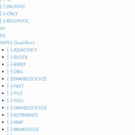
[-]-JNLPOOL
[-]-ONLY
[-]-RECVPOOL
SH
TEG
INTEG Qualifiers
[-]-ADJACENCY
[-]-BLOCK
[-]-BRIEF
[-]-DBG
[-]DMAXBLOCKSIZE
[-]-FAST
[-]-FILE
[-]-FULL
[-]-IMAXBLOCKSIZE
[-]-KEYRANGES
[-]-MAP
[-]-MAXKEYSIZE