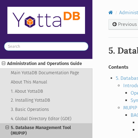
Administ
Previous
5. Dat
Administration and Operations Guide
Contents
Main YottaDB Documentation Page
5. Databa
About This Manual
Introd
1. About YottaDB
Ope
Syn
2. Installing YottaDB
MUPIP 
3. Basic Operations
BA
4. Global Directory Editor (GDE)
5. Database Management Tool
(MUPIP)