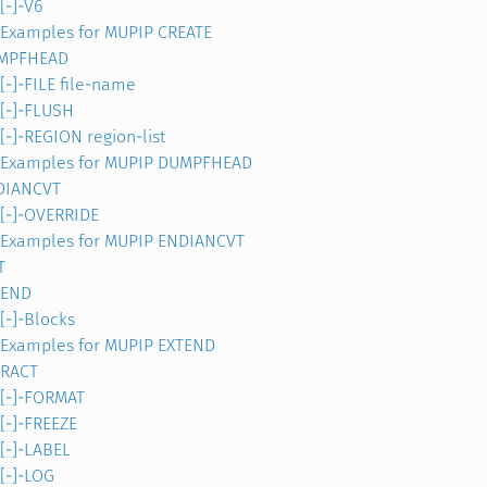
[-]-V6
Examples for MUPIP CREATE
MPFHEAD
[-]-FILE file-name
[-]-FLUSH
[-]-REGION region-list
Examples for MUPIP DUMPFHEAD
DIANCVT
[-]-OVERRIDE
Examples for MUPIP ENDIANCVT
T
TEND
[-]-Blocks
Examples for MUPIP EXTEND
TRACT
[-]-FORMAT
[-]-FREEZE
[-]-LABEL
[-]-LOG