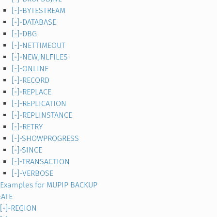
[-]-BYTESTREAM
[-]-DATABASE
[-]-DBG
[-]-NETTIMEOUT
[-]-NEWJNLFILES
[-]-ONLINE
[-]-RECORD
[-]-REPLACE
[-]-REPLICATION
[-]-REPLINSTANCE
[-]-RETRY
[-]-SHOWPROGRESS
[-]-SINCE
[-]-TRANSACTION
[-]-VERBOSE
Examples for MUPIP BACKUP
EATE
[-]-REGION