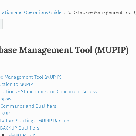
ration and Operations Guide
5. Database Management Tool 
abase Management Tool (MUPIP)
se Management Tool (MUPIP)
uction to MUPIP
rations - Standalone and Concurrent Access
opsis
Commands and Qualifiers
CKUP
Before Starting a MUPIP Backup
BACKUP Qualifiers
[-]-BKUPDBJNL