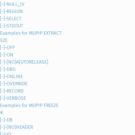
[-]-NULL_IV
[-]-REGION
[-]-SELECT
[-]-STDOUT
Examples for MUPIP EXTRACT
EEZE
[-]-OFF
[-]-ON
[-]-[NO]A[UTORELEASE]
[-]-DBG
[-]-ONLINE
[-]-OVERRIDE
[-]-RECORD
[-]-VERBOSE
Examples for MUPIP FREEZE
OK
[-]-DB
[-]-[NO]HEADER
[-]-ID