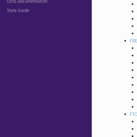
Octo Documentation
Style Guide
FR
FT