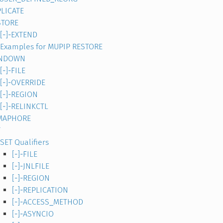
LICATE
STORE
[-]-EXTEND
Examples for MUPIP RESTORE
NDOWN
[-]-FILE
[-]-OVERRIDE
[-]-REGION
[-]-RELINKCTL
MAPHORE
T
SET Qualifiers
[-]-FILE
[-]-JNLFILE
[-]-REGION
[-]-REPLICATION
[-]-ACCESS_METHOD
[-]-ASYNCIO