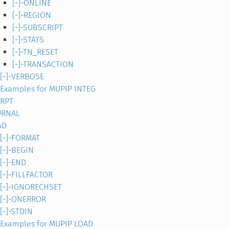
[-]-ONLINE
[-]-REGION
[-]-SUBSCRIPT
[-]-STATS
[-]-TN_RESET
[-]-TRANSACTION
[-]-VERBOSE
Examples for MUPIP INTEG
TRPT
URNAL
AD
[-]-FORMAT
[-]-BEGIN
[-]-END
[-]-FILLFACTOR
[-]-IGNORECHSET
[-]-ONERROR
[-]-STDIN
Examples for MUPIP LOAD