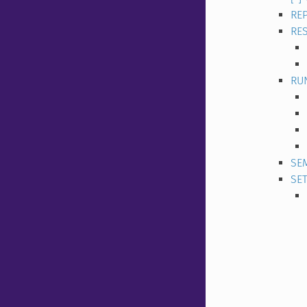
REP
RE
RU
SE
SE