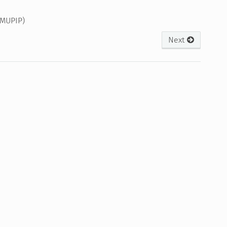
(MUPIP)
Next