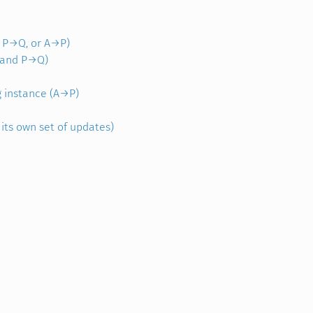
, P→Q, or A→P)
B and P→Q)
g instance (A→P)
 its own set of updates)