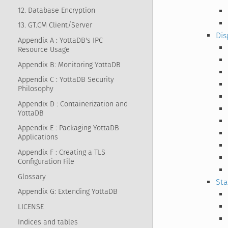
12. Database Encryption
13. GT.CM Client/Server
Dis
Appendix A : YottaDB's IPC
Resource Usage
Appendix B: Monitoring YottaDB
Appendix C : YottaDB Security
Philosophy
Appendix D : Containerization and
YottaDB
Appendix E : Packaging YottaDB
Applications
Appendix F : Creating a TLS
Configuration File
Glossary
Sta
Appendix G: Extending YottaDB
LICENSE
Indices and tables