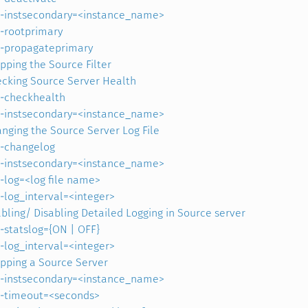
-instsecondary=<instance_name>
-rootprimary
-propagateprimary
pping the Source Filter
cking Source Server Health
-checkhealth
-instsecondary=<instance_name>
nging the Source Server Log File
-changelog
-instsecondary=<instance_name>
-log=<log file name>
-log_interval=<integer>
bling/ Disabling Detailed Logging in Source server
-statslog={ON | OFF}
-log_interval=<integer>
pping a Source Server
-instsecondary=<instance_name>
-timeout=<seconds>