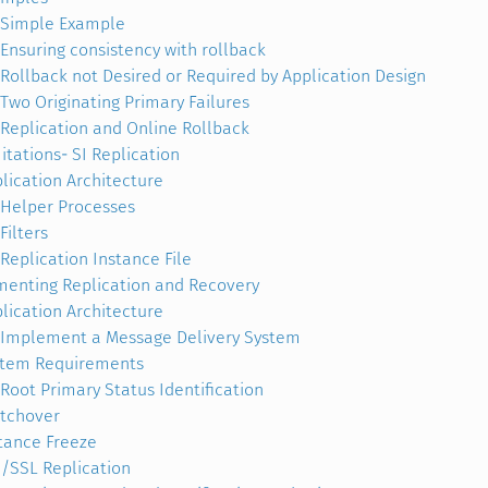
Simple Example
Ensuring consistency with rollback
Rollback not Desired or Required by Application Design
Two Originating Primary Failures
Replication and Online Rollback
itations- SI Replication
lication Architecture
Helper Processes
Filters
Replication Instance File
enting Replication and Recovery
lication Architecture
Implement a Message Delivery System
stem Requirements
Root Primary Status Identification
tchover
tance Freeze
/SSL Replication