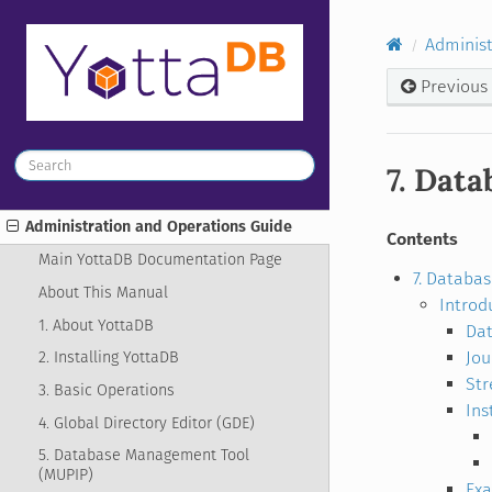
Administ
Previous
7. Data
Administration and Operations Guide
Contents
Main YottaDB Documentation Page
7. Databas
About This Manual
Introd
1. About YottaDB
Dat
Jo
2. Installing YottaDB
St
3. Basic Operations
Ins
4. Global Directory Editor (GDE)
5. Database Management Tool
(MUPIP)
Ex