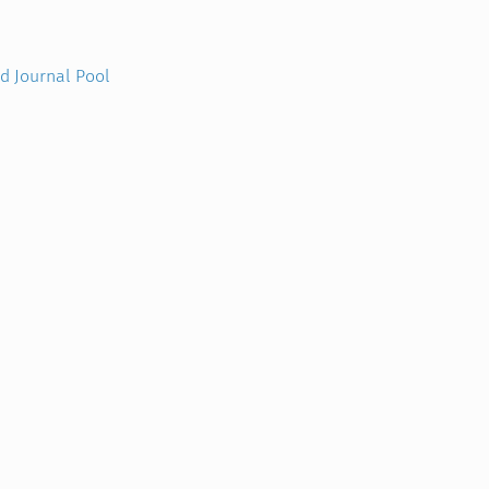
nd Journal Pool