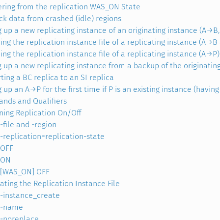
ring from the replication WAS_ON State
ck data from crashed (idle) regions
g up a new replicating instance of an originating instance (A→B
ing the replication instance file of a replicating instance (A→
ing the replication instance file of a replicating instance (A→P)
g up a new replicating instance from a backup of the originatin
ting a BC replica to an SI replica
 up an A→P for the first time if P is an existing instance (having
ds and Qualifiers
ning Replication On/Off
-file and -region
-replication=replication-state
OFF
ON
[WAS_ON] OFF
ating the Replication Instance File
-instance_create
-name
-noreplace