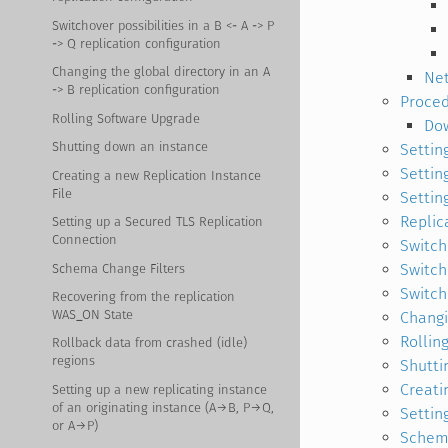
Switchover possibilities in a B <- A -> P
-> Q replication configuration
Changing the global directory in an A
Net
-> B replication configuration
Proce
Rolling Software Upgrade
Dow
Shutting down an instance
Settin
Settin
Creating a new Replication Instance
File
Settin
Replic
Setting up a Secured TLS Replication
Connection
Switcho
Switcho
Schema Change Filters
Switcho
Recovering from the replication
WAS_ON State
Changi
Rollin
Rollback data from crashed (idle)
regions
Shutti
Creati
Setting up a new replicating instance
of an originating instance (A→B, P→Q,
Settin
or A→P)
Schema