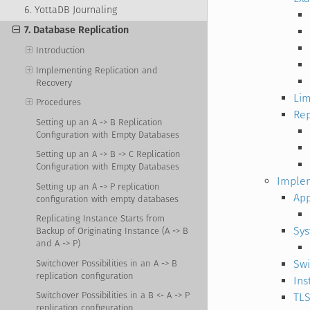
6. YottaDB Journaling
7. Database Replication
Introduction
Implementing Replication and
Recovery
Lim
Procedures
Rep
Setting up an A -> B Replication
Configuration with Empty Databases
Setting up an A -> B -> C Replication
Configuration with Empty Databases
Implem
Setting up an A -> P replication
App
configuration with empty databases
Replicating Instance Starts from
Sy
Backup of Originating Instance (A -> B
and A -> P)
Swi
Switchover Possibilities in an A -> B
replication configuration
Ins
Switchover Possibilities in a B <- A -> P
TLS
replication configuration