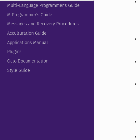
Multi-Language Programmer's Guide
M Programmer's Guide
Messages and Recovery Procedures
Acculturation Guide
Applications Manual
Plugins
Octo Documentation
Style Guide