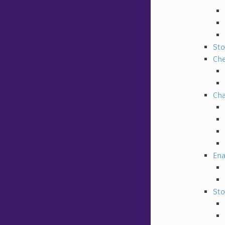
Sto
Che
Cha
Ena
Sto