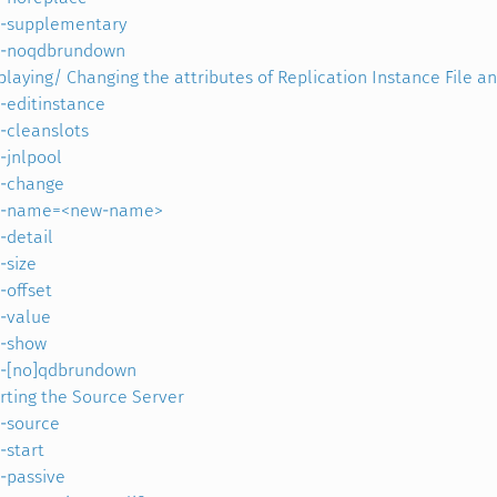
-supplementary
-noqdbrundown
playing/ Changing the attributes of Replication Instance File a
-editinstance
-cleanslots
-jnlpool
-change
-name=<new-name>
-detail
-size
-offset
-value
-show
-[no]qdbrundown
rting the Source Server
-source
-start
-passive