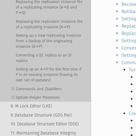
Replacing the replication instance file
Recove
of a replicating instance (A→B and
Rollba
P→Q)
Settin
Replacing the replication instance file
Replac
of a replicating instance (A→P)
Replac
Setting up a new replicating instance
Settin
from a backup of the originating
instance (A→P)
Conver
Setting
Converting a BC replica to an SI
replica
Comman
Tur
Setting up an A→P for the first time if
P is an existing instance (having its
own set of updates)
Commands and Qualifiers
Update Helper Processes
8. M Lock Editor (LKE)
Cre
9. Database Structure (GDS file)
10. Database Structure Editor (DSE)
11. Maintaining Database Integrity