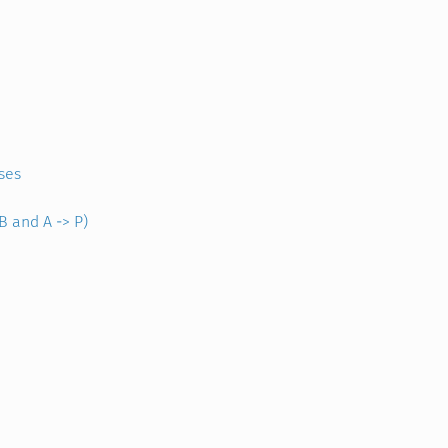
ses
B and A -> P)