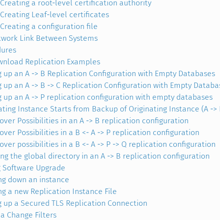
Creating a root-level certification authority
Creating Leaf-level certificates
Creating a configuration file
work Link Between Systems
dures
nload Replication Examples
g up an A -> B Replication Configuration with Empty Databases
g up an A -> B -> C Replication Configuration with Empty Databa
g up an A -> P replication configuration with empty databases
ating Instance Starts from Backup of Originating Instance (A -> 
ver Possibilities in an A -> B replication configuration
ver Possibilities in a B <- A -> P replication configuration
ver possibilities in a B <- A -> P -> Q replication configuration
ng the global directory in an A -> B replication configuration
g Software Upgrade
ng down an instance
ng a new Replication Instance File
g up a Secured TLS Replication Connection
 Change Filters