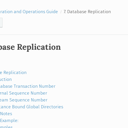
ration and Operations Guide
7. Database Replication
base Replication
e Replication
uction
abase Transaction Number
urnal Sequence Number
ream Sequence Number
tance Bound Global Directories
Notes
Example:
amples