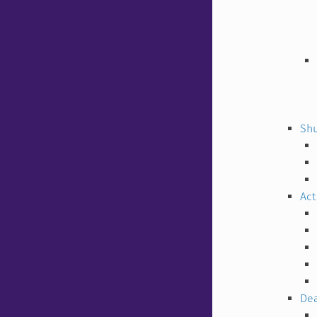
Shu
Act
Dea