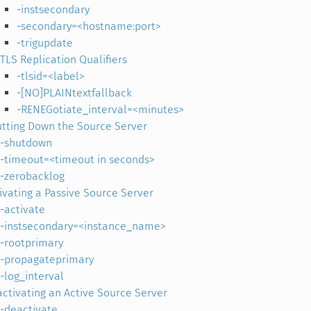
-instsecondary
-secondary=<hostname:port>
-trigupdate
TLS Replication Qualifiers
-tlsid=<label>
-[NO]PLAINtextfallback
-RENEGotiate_interval=<minutes>
tting Down the Source Server
-shutdown
-timeout=<timeout in seconds>
-zerobacklog
ivating a Passive Source Server
-activate
-instsecondary=<instance_name>
-rootprimary
-propagateprimary
-log_interval
ctivating an Active Source Server
-deactivate