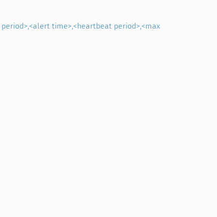
s period>,<alert time>,<heartbeat period>,<max