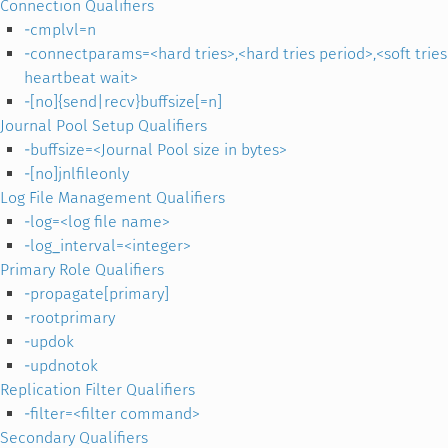
Connection Qualifiers
-cmplvl=n
-connectparams=<hard tries>,<hard tries period>,<soft trie
heartbeat wait>
-[no]{send|recv}buffsize[=n]
Journal Pool Setup Qualifiers
-buffsize=<Journal Pool size in bytes>
-[no]jnlfileonly
Log File Management Qualifiers
-log=<log file name>
-log_interval=<integer>
Primary Role Qualifiers
-propagate[primary]
-rootprimary
-updok
-updnotok
Replication Filter Qualifiers
-filter=<filter command>
Secondary Qualifiers