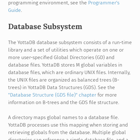
programming environment, see the
Programmer's
Guide
.
Database Subsystem
The YottaDB database subsystem consists of a run-time
library and a set of utilities which operate on one or
more user-specified Global Directories (GD) and
database files. YottaDB stores M global variables in
database files, which are ordinary UNIX files. Internally,
the UNIX files are organized as balanced trees (B-
trees) in YottaDB Data Structures (GDS). See the
"Database Structure (GDS file)" chapter
for more
information on B-trees and the GDS file structure.
A directory maps global names to a database file.
YottaDB processes use this mapping when storing and
retrieving globals from the database. Multiple global
directories can reference a single database file, and a