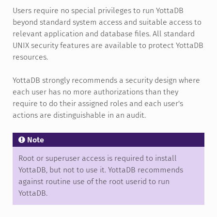
Users require no special privileges to run YottaDB
beyond standard system access and suitable access to
relevant application and database files. All standard
UNIX security features are available to protect YottaDB
resources.
YottaDB strongly recommends a security design where
each user has no more authorizations than they
require to do their assigned roles and each user's
actions are distinguishable in an audit.
Note
Root or superuser access is required to install
YottaDB, but not to use it. YottaDB recommends
against routine use of the root userid to run
YottaDB.