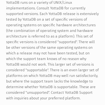
YottaDB runs on a variety of UNIX/Linux
implementations. Consult YottaDB for currently
supported versions. Each YottaDB release is extensively
tested by YottaDB on a set of specific versions of
operating systems on specific hardware architectures
(the combination of operating system and hardware
architecture is referred to as a platform). This set of
specific versions is considered "supported". There will
be other versions of the same operating systems on
which a release may not have been tested, but on
which the support team knows of no reason why
YottaDB would not work. This larger set of versions is
considered "supportable". There is an even larger set of
platforms on which YottaDB may well run satisfactorily,
but where the support team lacks the knowledge to
determine whether YottaDB is supportable. These are
considered "unsupported". Contact YottaDB Support
with inquiries about your preferred platform.