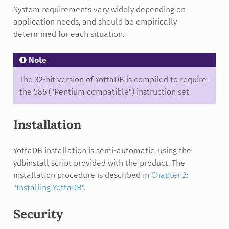
System requirements vary widely depending on
application needs, and should be empirically
determined for each situation.
Note
The 32-bit version of YottaDB is compiled to require
the 586 ("Pentium compatible") instruction set.
Installation
YottaDB installation is semi-automatic, using the
ydbinstall script provided with the product. The
installation procedure is described in
Chapter 2:
"Installing YottaDB"
.
Security