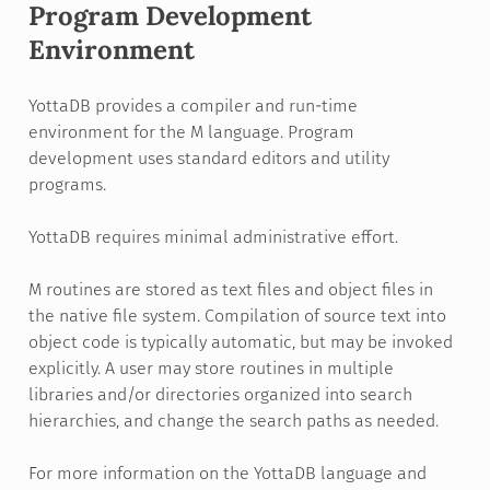
Program Development
Environment
YottaDB provides a compiler and run-time
environment for the M language. Program
development uses standard editors and utility
programs.
YottaDB requires minimal administrative effort.
M routines are stored as text files and object files in
the native file system. Compilation of source text into
object code is typically automatic, but may be invoked
explicitly. A user may store routines in multiple
libraries and/or directories organized into search
hierarchies, and change the search paths as needed.
For more information on the YottaDB language and