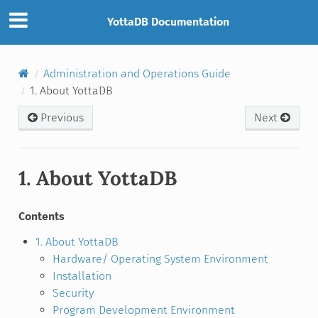
YottaDB Documentation
Administration and Operations Guide
1. About YottaDB
Previous
Next
1. About YottaDB
Contents
1. About YottaDB
Hardware/ Operating System Environment
Installation
Security
Program Development Environment