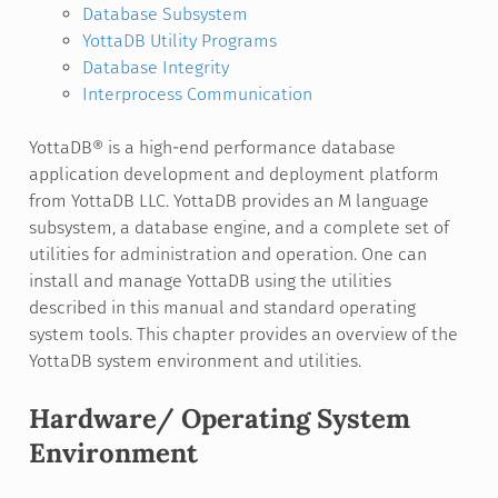
Database Subsystem
YottaDB Utility Programs
Database Integrity
Interprocess Communication
YottaDB® is a high-end performance database
application development and deployment platform
from YottaDB LLC. YottaDB provides an M language
subsystem, a database engine, and a complete set of
utilities for administration and operation. One can
install and manage YottaDB using the utilities
described in this manual and standard operating
system tools. This chapter provides an overview of the
YottaDB system environment and utilities.
Hardware/ Operating System
Environment