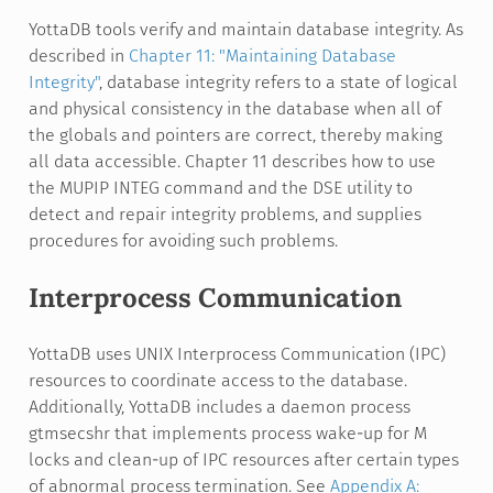
YottaDB tools verify and maintain database integrity. As
described in
Chapter 11: "Maintaining Database
Integrity"
, database integrity refers to a state of logical
and physical consistency in the database when all of
the globals and pointers are correct, thereby making
all data accessible. Chapter 11 describes how to use
the MUPIP INTEG command and the DSE utility to
detect and repair integrity problems, and supplies
procedures for avoiding such problems.
Interprocess Communication
YottaDB uses UNIX Interprocess Communication (IPC)
resources to coordinate access to the database.
Additionally, YottaDB includes a daemon process
gtmsecshr that implements process wake-up for M
locks and clean-up of IPC resources after certain types
of abnormal process termination. See
Appendix A: