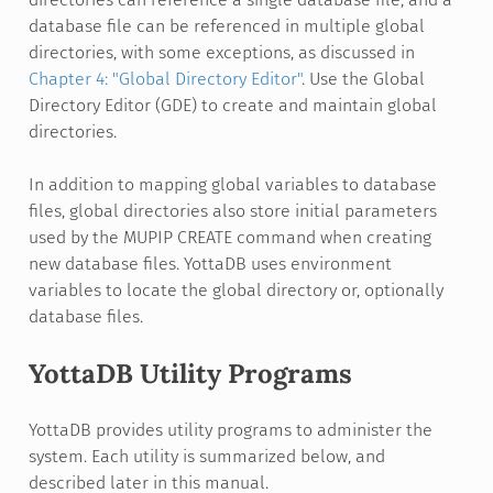
database file can be referenced in multiple global
directories, with some exceptions, as discussed in
Chapter 4: "Global Directory Editor"
. Use the Global
Directory Editor (GDE) to create and maintain global
directories.
In addition to mapping global variables to database
files, global directories also store initial parameters
used by the MUPIP CREATE command when creating
new database files. YottaDB uses environment
variables to locate the global directory or, optionally
database files.
YottaDB Utility Programs
YottaDB provides utility programs to administer the
system. Each utility is summarized below, and
described later in this manual.