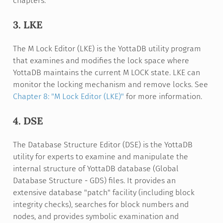
chapters.
3. LKE
The M Lock Editor (LKE) is the YottaDB utility program
that examines and modifies the lock space where
YottaDB maintains the current M LOCK state. LKE can
monitor the locking mechanism and remove locks. See
Chapter 8: "M Lock Editor (LKE)"
for more information.
4. DSE
The Database Structure Editor (DSE) is the YottaDB
utility for experts to examine and manipulate the
internal structure of YottaDB database (Global
Database Structure - GDS) files. It provides an
extensive database "patch" facility (including block
integrity checks), searches for block numbers and
nodes, and provides symbolic examination and