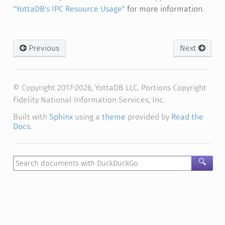
"YottaDB's IPC Resource Usage"
for more information.
Previous
Next
© Copyright 2017-2026, YottaDB LLC. Portions Copyright
Fidelity National Information Services, Inc.
Built with
Sphinx
using a
theme
provided by
Read the
Docs
.
🔍