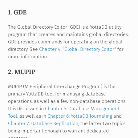
1. GDE
The Global Directory Editor (GDE) is a YottaDB utility
program that creates and maintains global directories.
GDE provides commands for operating on the global
directory. See
Chapter 4: "Global Directory Editor"
for
more information.
2. MUPIP
MUPIP (M Peripheral Interchange Program) is the
primary YottaDB tool for managing database
operations, as well as a few non-database operations.
It is discussed in
Chapter 5: Database Management
Tool
, as well as in
Chapter 6: YottaDB Journaling
and
Chapter 7: Database Replication
, the latter two topics
being important enough to warrant dedicated