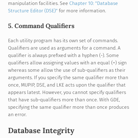
manipulation facilities. See
Chapter 10: "Database
Structure Editor (DSE)"
for more information.
5. Command Qualifiers
Each utility program has its own set of commands.
Qualifiers are used as arguments for a command. A
qualifier is always prefixed with a hyphen (-). Some
qualifiers allow assigning values with an equal (=) sign
whereas some allow the use of sub-qualifiers as their
arguments. If you specify the same qualifier more than
once, MUPIP, DSE, and LKE acts upon the qualifier that
appears latest. However, you cannot specify qualifiers
that have sub-qualifiers more than once. With GDE,
specifying the same qualifier more than once produces
an error.
Database Integrity