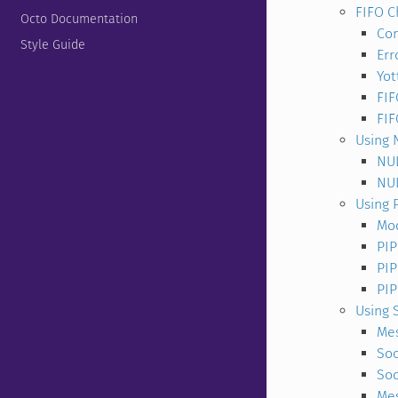
FIFO C
Octo Documentation
Con
Style Guide
Err
Yot
FIF
FI
Using 
NU
NUL
Using 
Mod
PIP
PIP
PI
Using 
Me
Soc
Soc
Mes