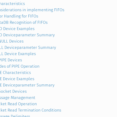
haracteristics
siderations in implementing FIFOs
or Handling for FIFOs
taDB Recognition of FIFOs
O Device Examples
FO Deviceparameter Summary
NULL Devices
LL Deviceparameter Summary
L Device Examples
PIPE Devices
es of PIPE Operation
E Characteristics
E Device Examples
PE Deviceparameter Summary
Socket Devices
ssage Management
ket Read Operation
ket Read Termination Conditions
sage Delimiters