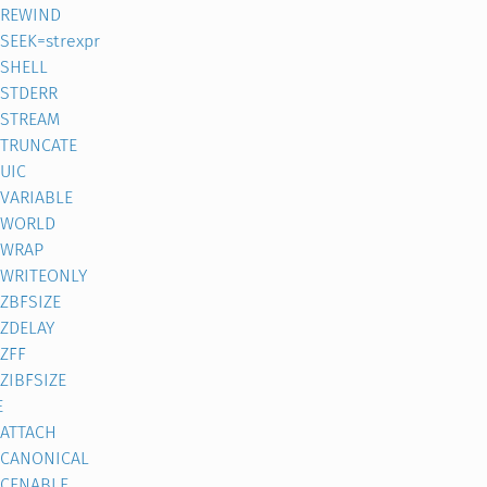
REWIND
SEEK=strexpr
SHELL
STDERR
STREAM
TRUNCATE
UIC
VARIABLE
WORLD
WRAP
WRITEONLY
ZBFSIZE
ZDELAY
ZFF
ZIBFSIZE
E
ATTACH
CANONICAL
CENABLE