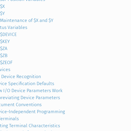
$X
$Y
Maintenance of $X and $Y
tus Variables
$DEVICE
$KEY
$ZA
$ZB
$ZEOF
vices
 Device Recognition
ice Specification Defaults
 I/O Device Parameters Work
reviating Device Parameters
cument Conventions
vice-Independent Programming
Terminals
ting Terminal Characteristics