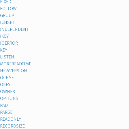
FIXED
FOLLOW
GROUP
ICHSET
INDEPENDENT
IKEY
IOERROR
KEY
LISTEN
MOREREADTIME
NEWVERSION
OCHSET
OKEY
OWNER
OPTIONS
PAD
PARSE
READONLY
RECORDSIZE