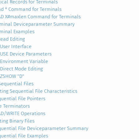
ical Records for Terminals
d * Command for Terminals
AD X#maxlen Command for Terminals
rminal Deviceparameter Summary
minal Examples
ead Editing
User Interface
USE Device Parameters
Environment Variable
Direct Mode Editing
ZSHOW "D"
Sequential Files
ting Sequential File Characteristics
uential File Pointers
e Terminators
AD/WRITE Operations
ting Binary Files
uential File Deviceparameter Summary
uential File Examples