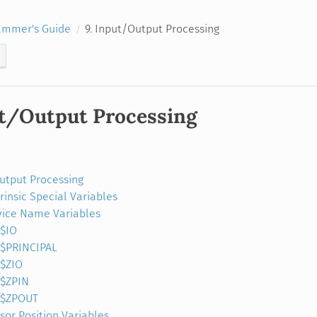
ammer's Guide
9. Input/Output Processing
ut/Output Processing
Output Processing
trinsic Special Variables
ice Name Variables
$IO
$PRINCIPAL
$ZIO
$ZPIN
$ZPOUT
sor Position Variables