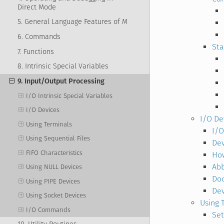
Direct Mode
5. General Language Features of M
6. Commands
Sta
7. Functions
8. Intrinsic Special Variables
9. Input/Output Processing
I/O Intrinsic Special Variables
I/O Devices
I/O De
Using Terminals
I/O
Using Sequential Files
Dev
FIFO Characteristics
How
Abb
Using NULL Devices
Do
Using PIPE Devices
De
Using Socket Devices
Using 
I/O Commands
Set