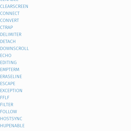
CLEARSCREEN
CONNECT
CONVERT
CTRAP
DELIMITER
DETACH
DOWNSCROLL
ECHO
EDITING
EMPTERM
ERASELINE
ESCAPE
EXCEPTION
FFLF
FILTER
FOLLOW
HOSTSYNC
HUPENABLE