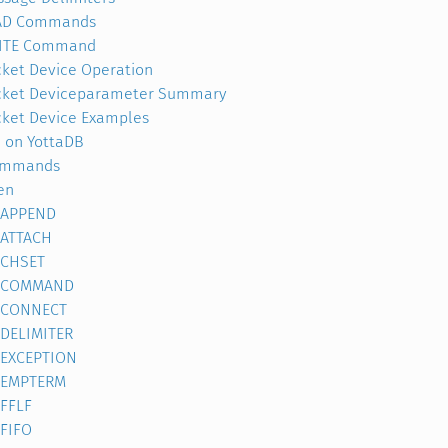
AD Commands
ITE Command
ket Device Operation
cket Deviceparameter Summary
ket Device Examples
 on YottaDB
ommands
en
APPEND
ATTACH
CHSET
COMMAND
CONNECT
DELIMITER
EXCEPTION
EMPTERM
FFLF
FIFO