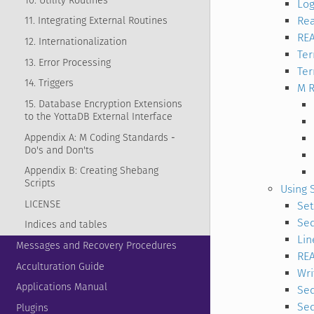
10. Utility Routines
Log
Rea
11. Integrating External Routines
RE
12. Internationalization
Te
13. Error Processing
Ter
14. Triggers
M R
15. Database Encryption Extensions
to the YottaDB External Interface
Appendix A: M Coding Standards -
Do's and Don'ts
Appendix B: Creating Shebang
Scripts
Using 
LICENSE
Set
Seq
Indices and tables
Lin
Messages and Recovery Procedures
RE
Acculturation Guide
Wri
Applications Manual
Seq
Seq
Plugins