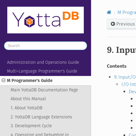
M Progr
Previous
9. Inp
Administration and Operations Guide
Contents
Multi-Language Programmer's Guide
9. Input/
M Programmer's Guide
I/O In
Main YottaDB Documentation Page
Dev
About this Manual
1. About YottaDB
2. YottaDB Language Extensions
3. Development Cycle
4. Operating and Debugging in
Cur