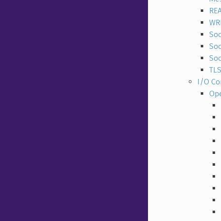
RE
WR
Soc
So
Soc
TLS
I/O C
Op