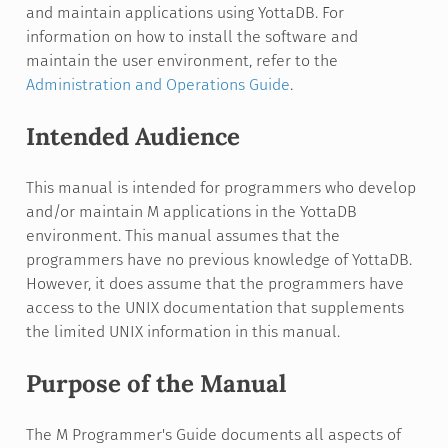
and maintain applications using YottaDB. For
information on how to install the software and
maintain the user environment, refer to the
Administration and Operations Guide
.
Intended Audience
This manual is intended for programmers who develop
and/or maintain M applications in the YottaDB
environment. This manual assumes that the
programmers have no previous knowledge of YottaDB.
However, it does assume that the programmers have
access to the UNIX documentation that supplements
the limited UNIX information in this manual.
Purpose of the Manual
The M Programmer's Guide documents all aspects of