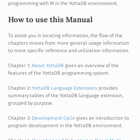
programming with M in the YottaDB environment.
How to use this Manual
To assist you in locating information, the flow of the
chapters moves from more general usage information
to more specific reference and utilization information.
Chapter 1:
About YottaDB
gives an overview of the
features of the YottaDB programming system.
Chapter 2:
YottaDB Language Extensions
provides
summary tables of the YottaDB language extension,
grouped by purpose.
Chapter 3:
Development Cycle
gives an introduction to
program development in the YottaDB environment.