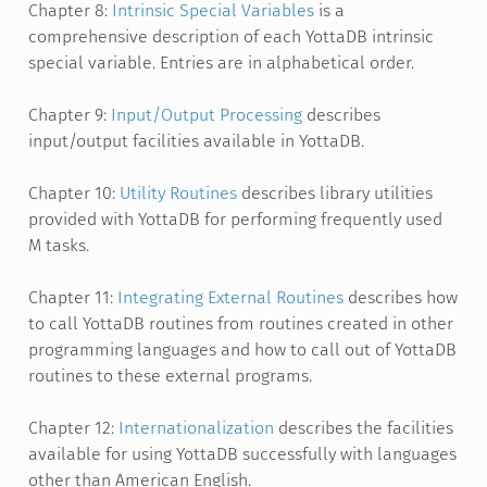
Chapter 8:
Intrinsic Special Variables
is a
comprehensive description of each YottaDB intrinsic
special variable. Entries are in alphabetical order.
Chapter 9:
Input/Output Processing
describes
input/output facilities available in YottaDB.
Chapter 10:
Utility Routines
describes library utilities
provided with YottaDB for performing frequently used
M tasks.
Chapter 11:
Integrating External Routines
describes how
to call YottaDB routines from routines created in other
programming languages and how to call out of YottaDB
routines to these external programs.
Chapter 12:
Internationalization
describes the facilities
available for using YottaDB successfully with languages
other than American English.