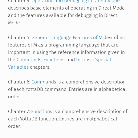
Chapter 4:
Operating and Debugging in Direct Mode
describes basic elements of operating in Direct Mode
and the features available for debugging in Direct
Mode.
Chapter 5:
General Language Features of M
describes
features of M as a programming language that are
important in using the reference information given in
the
Commands
,
Functions
, and
Intrinsic Special
Variables
chapters.
Chapter 6:
Commands
is a comprehensive description
of each YottaDB command. Entries are in alphabetical
order.
Chapter 7:
Functions
is a comprehensive description of
each YottaDB function. Entries are in alphabetical
order.