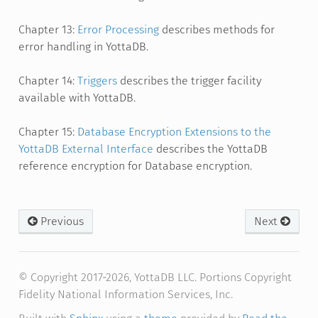
Chapter 13:
Error Processing
describes methods for
error handling in YottaDB.
Chapter 14:
Triggers
describes the trigger facility
available with YottaDB.
Chapter 15:
Database Encryption Extensions to the
YottaDB External Interface
describes the YottaDB
reference encryption for Database encryption.
Previous
Next
© Copyright 2017-2026, YottaDB LLC. Portions Copyright
Fidelity National Information Services, Inc.