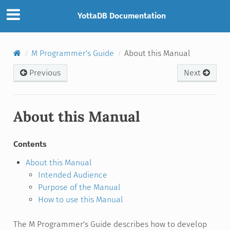
YottaDB Documentation
M Programmer's Guide
About this Manual
Previous
Next
About this Manual
Contents
About this Manual
Intended Audience
Purpose of the Manual
How to use this Manual
The M Programmer's Guide describes how to develop