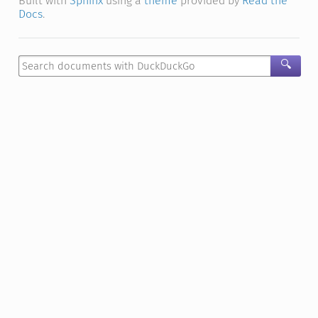
Built with
Sphinx
using a
theme
provided by
Read the
Docs
.
🔍