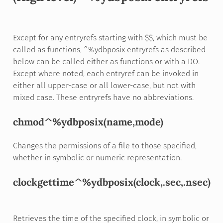
Except for any entryrefs starting with $$, which must be
called as functions, ^%ydbposix entryrefs as described
below can be called either as functions or with a DO.
Except where noted, each entryref can be invoked in
either all upper-case or all lower-case, but not with
mixed case. These entryrefs have no abbreviations.
chmod^%ydbposix(name,mode)
Changes the permissions of a file to those specified,
whether in symbolic or numeric representation.
clockgettime^%ydbposix(clock,.sec,.nsec)
Retrieves the time of the specified clock, in symbolic or