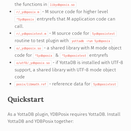
the functions in
libydbposix.so
- M source code for higher level
r/_ydbposix.m
entryrefs that M application code can
^%ydbposix
call.
- M source code for
r/_ydbposixtest.m
%ydbposixtest
routine to test plugin with
yottadb
-run
%ydbposix
- a shared library with M mode object
o/_ydbposix.so
code for
&
entryrefs
^%ydbposix
^%ydbposixtest
- if YottaDB is installed with UTF-8
o/utf8/_ydbposix.so
support, a shared library with UTF-8 mode object
code
- reference data for
posix/libmath.ref
%ydbposixtest
Quickstart
As a YottaDB plugin, YDBPosix requires YottaDB. Install
YottaDB and YDBPosix together: