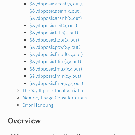
$&ydbposix.acosh(x,.out),
$&ydbposix.asinh(x,.out),
$&ydbposix.atanh(x,.out)
$&ydbposix.ceil(x,.out)
$&ydbposix.fabs(x,.out)
$&ydbposix.floor(x,.out)
$&ydbposix.pow(x,y,.out)
$&ydbposix.fmod(x,y,.out)
$&ydbposix.fdim(x,y,.out)
$&ydbposix.fmax(x,y,.out)
$&ydbposix.fmin(x,y,.out)
$&ydbposix.fma(x,y,z,.out)
The %ydbposix local variable
Memory Usage Considerations
Error Handling
Overview