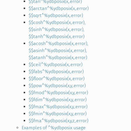
$$tan^%ydbposix(x,.error)
$$arctan^%ydbposix(x,.error)
$$sqrt^%ydbposix(x,.error)
$$cosh^%ydbposix(x,.error),
$$sinh^%ydbposix(x,.error),
$$tanh^%ydbposix(x,.error)
$$acosh^%ydbposix(x,.error),
$$asinh^%ydbposix(x,.error),
$$atanh^%ydbposix(x,.error)
$$ceil^%ydbposix(x,.error)
$$fabs^%ydbposix(x,.error)
$$floor^%ydbposix(x,.error)
$$pow^%ydbposix(x,y,.error)
$$fmod^%ydbposix(x,y,.error)
$$fdim^%ydbposix(x,y,.error)
$$fmax^%ydbposix(x,y,.error)
$$fmin^%ydbposix(x,y,.error)
$$fma^%ydbposix(x,y,z,.error)
Examples of ^%ydbposix usage