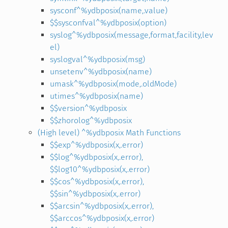
sysconf^%ydbposix(name,.value)
$$sysconfval^%ydbposix(option)
syslog^%ydbposix(message,format,facility,lev
el)
syslogval^%ydbposix(msg)
unsetenv^%ydbposix(name)
umask^%ydbposix(mode,.oldMode)
utimes^%ydbposix(name)
$$version^%ydbposix
$$zhorolog^%ydbposix
(High level) ^%ydbposix Math Functions
$$exp^%ydbposix(x,.error)
$$log^%ydbposix(x,.error),
$$log10^%ydbposix(x,.error)
$$cos^%ydbposix(x,.error),
$$sin^%ydbposix(x,.error)
$$arcsin^%ydbposix(x,.error),
$$arccos^%ydbposix(x,.error)