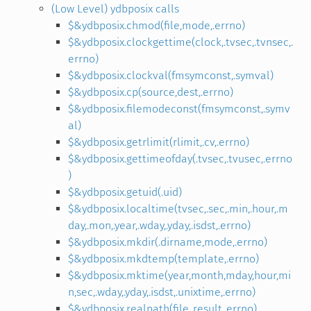
(Low Level) ydbposix calls
$&ydbposix.chmod(file,mode,.errno)
$&ydbposix.clockgettime(clock,.tvsec,.tvnsec,.
errno)
$&ydbposix.clockval(fmsymconst,.symval)
$&ydbposix.cp(source,dest,.errno)
$&ydbposix.filemodeconst(fmsymconst,.symv
al)
$&ydbposix.getrlimit(rlimit,.cv,.errno)
$&ydbposix.gettimeofday(.tvsec,.tvusec,.errno
)
$&ydbposix.getuid(.uid)
$&ydbposix.localtime(tvsec,.sec,.min,.hour,.m
day,.mon,.year,.wday,.yday,.isdst,.errno)
$&ydbposix.mkdir(.dirname,mode,.errno)
$&ydbposix.mkdtemp(template,.errno)
$&ydbposix.mktime(year,month,mday,hour,mi
n,sec,.wday,.yday,.isdst,.unixtime,.errno)
$&ydbposix.realpath(file,.result,.errno)