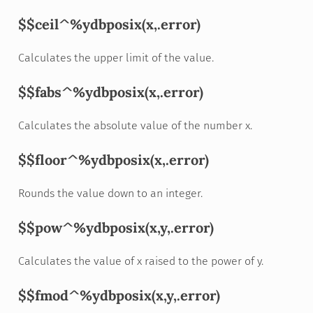
$$ceil^%ydbposix(x,.error)
Calculates the upper limit of the value.
$$fabs^%ydbposix(x,.error)
Calculates the absolute value of the number x.
$$floor^%ydbposix(x,.error)
Rounds the value down to an integer.
$$pow^%ydbposix(x,y,.error)
Calculates the value of x raised to the power of y.
$$fmod^%ydbposix(x,y,.error)