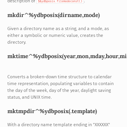
description of
.
$&ydbposix.filemodeconst()
mkdir^%ydbposix(dirname,mode)
Given a directory name as a string, and a mode, as
either a symbolic or numeric value, creates the
directory.
mktime^%ydbposix(year,mon,mday,hour,min,s
Converts a broken-down time structure to calendar
time representation, populating variables to contain
the day of the week, day of the year, daylight saving
status, and UNIX time.
mktmpdir^%ydbposix(.template)
With a directory name template ending in "XXXXXX"