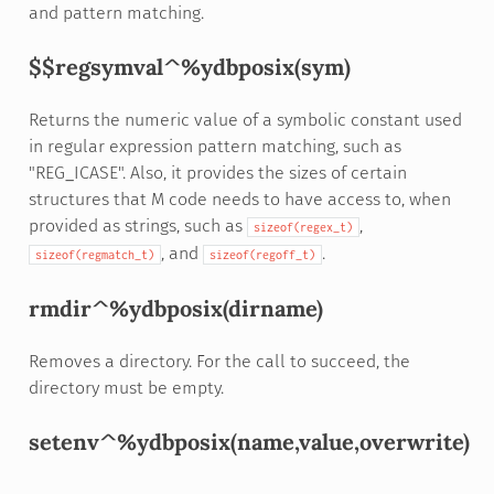
and pattern matching.
$$regsymval^%ydbposix(sym)
Returns the numeric value of a symbolic constant used
in regular expression pattern matching, such as
"REG_ICASE". Also, it provides the sizes of certain
structures that M code needs to have access to, when
provided as strings, such as
,
sizeof(regex_t)
, and
.
sizeof(regmatch_t)
sizeof(regoff_t)
rmdir^%ydbposix(dirname)
Removes a directory. For the call to succeed, the
directory must be empty.
setenv^%ydbposix(name,value,overwrite)