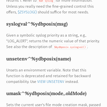
returns 1. Refer to
for more information.
man
syslog
Unless you really need the fine-grained control this
offers,
$ZSYSLOG()
should suffice for most needs.
syslogval^%ydbposix(msg)
Given a symbolic syslog priority as a string,, e.g.,
"LOG_ALERT", returns the numeric value of that priority.
See also the description of
.
$&ydbposix.syslogval()
unsetenv^%ydbposix(name)
Unsets an environment variable. Note that this
function is deprecated and retained for backward
compatibility. Use
VIEW UNSETENV
instead.
umask^%ydbposix(mode,.oldMode)
Sets the current user's file mode creation mask, passed