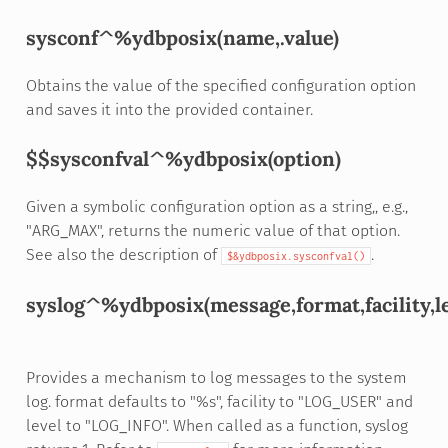
sysconf^%ydbposix(name,.value)
Obtains the value of the specified configuration option
and saves it into the provided container.
$$sysconfval^%ydbposix(option)
Given a symbolic configuration option as a string,, e.g.,
"ARG_MAX", returns the numeric value of that option.
See also the description of
.
$&ydbposix.sysconfval()
syslog^%ydbposix(message,format,facility,le
Provides a mechanism to log messages to the system
log. format defaults to "%s", facility to "LOG_USER" and
level to "LOG_INFO". When called as a function, syslog