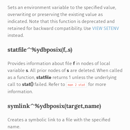
Sets an environment variable to the specified value,
overwriting or preserving the existing value as
indicated. Note that this function is deprecated and
retained for backward compatibility. Use
VIEW SETENV
instead.
statfile^%ydbposix(f,.s)
Provides information about file
f
in nodes of local
variable
s
. All prior nodes of
s
are deleted. When called
as a function,
statfile
returns 1 unless the underlying
call to
stat()
failed. Refer to
for more
man
2
stat
information.
symlink^%ydbposix(target,name)
Creates a symbolic link to a file with the specified
name.