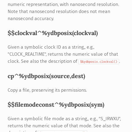
numeric representation, with nanosecond resolution.
Note that nanosecond resolution does not mean
nanosecond accuracy.
$$clockval^%ydbposix(clockval)
Given a symbolic clock ID as a string,, e.g.,
"CLOCK_REALTIME", returns the numeric value of that
clock. See also the description of
.
$&ydbposix.clockval()
cp^%ydbposix(source,dest)
Copy a file, preserving its permissions.
$$filemodeconst^%ydbposix(sym)
Given a symbolic file mode as a string,, e.g., "S_IRWXU",
returns the numeric value of that mode. See also the