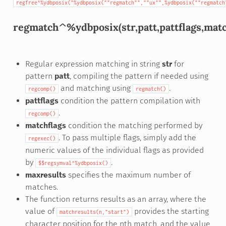
regfree^%ydbposix("%ydbposix(""regmatch"",""ux"",%ydbposix(""regmatch
regmatch^%ydbposix(str,patt,pattflags,matc
Regular expression matching in string
str
for
pattern
patt
, compiling the pattern if needed using
and matching using
.
regcomp()
regmatch()
pattflags
condition the pattern compilation with
.
regcomp()
matchflags
condition the matching performed by
. To pass multiple flags, simply add the
regexec()
numeric values of the individual flags as provided
by
.
$$regsymval^%ydbposix()
maxresults
specifies the maximum number of
matches.
The function returns results as an array, where the
value of
provides the starting
matchresults(n,"start")
character position for the nth match, and the value