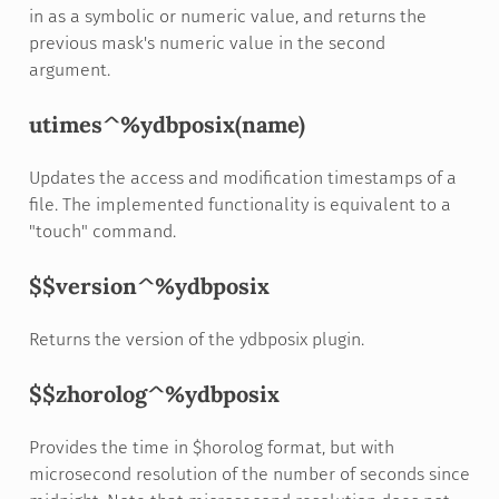
in as a symbolic or numeric value, and returns the
previous mask's numeric value in the second
argument.
utimes^%ydbposix(name)
Updates the access and modification timestamps of a
file. The implemented functionality is equivalent to a
"touch" command.
$$version^%ydbposix
Returns the version of the ydbposix plugin.
$$zhorolog^%ydbposix
Provides the time in $horolog format, but with
microsecond resolution of the number of seconds since