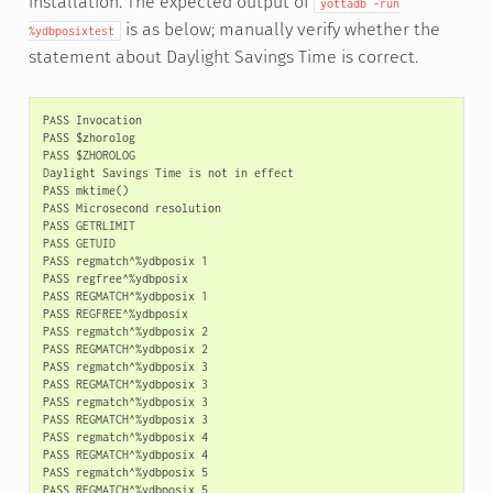
installation. The expected output of
yottadb
-run
is as below; manually verify whether the
%ydbposixtest
statement about Daylight Savings Time is correct.
PASS Invocation

PASS $zhorolog

PASS $ZHOROLOG

Daylight Savings Time is not in effect

PASS mktime()

PASS Microsecond resolution

PASS GETRLIMIT

PASS GETUID

PASS regmatch^%ydbposix 1

PASS regfree^%ydbposix

PASS REGMATCH^%ydbposix 1

PASS REGFREE^%ydbposix

PASS regmatch^%ydbposix 2

PASS REGMATCH^%ydbposix 2

PASS regmatch^%ydbposix 3

PASS REGMATCH^%ydbposix 3

PASS regmatch^%ydbposix 3

PASS REGMATCH^%ydbposix 3

PASS regmatch^%ydbposix 4

PASS REGMATCH^%ydbposix 4

PASS regmatch^%ydbposix 5

PASS REGMATCH^%ydbposix 5
