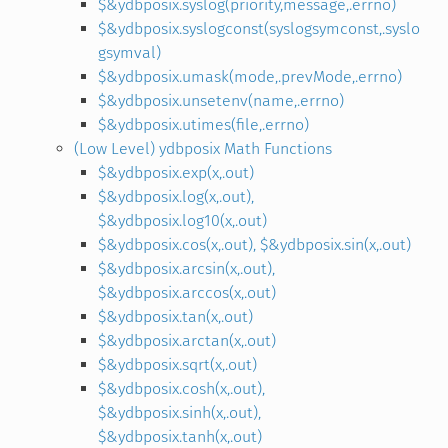
$&ydbposix.syslog(priority,message,.errno)
$&ydbposix.syslogconst(syslogsymconst,.syslo
gsymval)
$&ydbposix.umask(mode,.prevMode,.errno)
$&ydbposix.unsetenv(name,.errno)
$&ydbposix.utimes(file,.errno)
(Low Level) ydbposix Math Functions
$&ydbposix.exp(x,.out)
$&ydbposix.log(x,.out),
$&ydbposix.log10(x,.out)
$&ydbposix.cos(x,.out), $&ydbposix.sin(x,.out)
$&ydbposix.arcsin(x,.out),
$&ydbposix.arccos(x,.out)
$&ydbposix.tan(x,.out)
$&ydbposix.arctan(x,.out)
$&ydbposix.sqrt(x,.out)
$&ydbposix.cosh(x,.out),
$&ydbposix.sinh(x,.out),
$&ydbposix.tanh(x,.out)