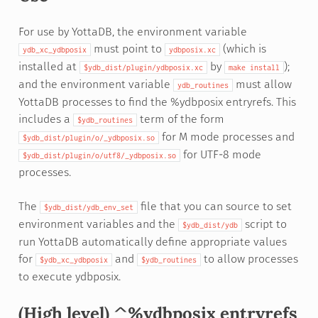
For use by YottaDB, the environment variable
must point to
(which is
ydb_xc_ydbposix
ydbposix.xc
installed at
by
);
$ydb_dist/plugin/ydbposix.xc
make
install
and the environment variable
must allow
ydb_routines
YottaDB processes to find the %ydbposix entryrefs. This
includes a
term of the form
$ydb_routines
for M mode processes and
$ydb_dist/plugin/o/_ydbposix.so
for UTF-8 mode
$ydb_dist/plugin/o/utf8/_ydbposix.so
processes.
The
file that you can source to set
$ydb_dist/ydb_env_set
environment variables and the
script to
$ydb_dist/ydb
run YottaDB automatically define appropriate values
for
and
to allow processes
$ydb_xc_ydbposix
$ydb_routines
to execute ydbposix.
(High level) ^%ydbposix entryrefs