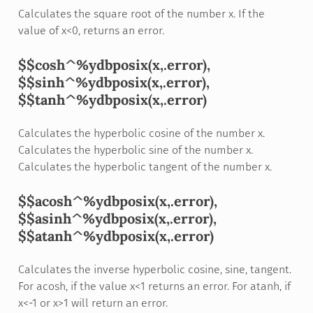
Calculates the square root of the number x. If the
value of x<0, returns an error.
$$cosh^%ydbposix(x,.error),
$$sinh^%ydbposix(x,.error),
$$tanh^%ydbposix(x,.error)
Calculates the hyperbolic cosine of the number x.
Calculates the hyperbolic sine of the number x.
Calculates the hyperbolic tangent of the number x.
$$acosh^%ydbposix(x,.error),
$$asinh^%ydbposix(x,.error),
$$atanh^%ydbposix(x,.error)
Calculates the inverse hyperbolic cosine, sine, tangent.
For acosh, if the value x<1 returns an error. For atanh, if
x<-1 or x>1 will return an error.