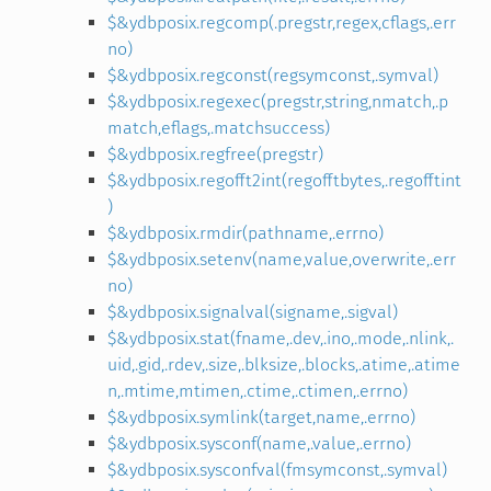
$&ydbposix.regcomp(.pregstr,regex,cflags,.err
no)
$&ydbposix.regconst(regsymconst,.symval)
$&ydbposix.regexec(pregstr,string,nmatch,.p
match,eflags,.matchsuccess)
$&ydbposix.regfree(pregstr)
$&ydbposix.regofft2int(regofftbytes,.regofftint
)
$&ydbposix.rmdir(pathname,.errno)
$&ydbposix.setenv(name,value,overwrite,.err
no)
$&ydbposix.signalval(signame,.sigval)
$&ydbposix.stat(fname,.dev,.ino,.mode,.nlink,.
uid,.gid,.rdev,.size,.blksize,.blocks,.atime,.atime
n,.mtime,mtimen,.ctime,.ctimen,.errno)
$&ydbposix.symlink(target,name,.errno)
$&ydbposix.sysconf(name,.value,.errno)
$&ydbposix.sysconfval(fmsymconst,.symval)