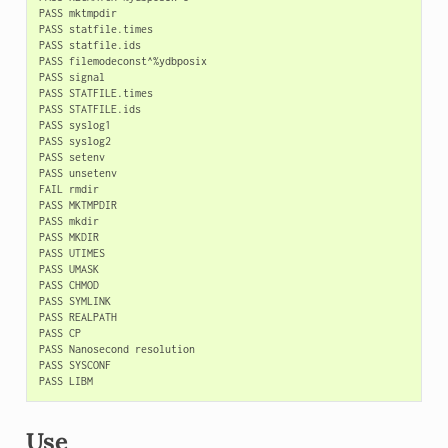
PASS mktmpdir

PASS statfile.times

PASS statfile.ids

PASS filemodeconst^%ydbposix

PASS signal

PASS STATFILE.times

PASS STATFILE.ids

PASS syslog1

PASS syslog2

PASS setenv

PASS unsetenv

FAIL rmdir

PASS MKTMPDIR

PASS mkdir

PASS MKDIR

PASS UTIMES

PASS UMASK

PASS CHMOD

PASS SYMLINK

PASS REALPATH

PASS CP

PASS Nanosecond resolution

PASS SYSCONF

Use