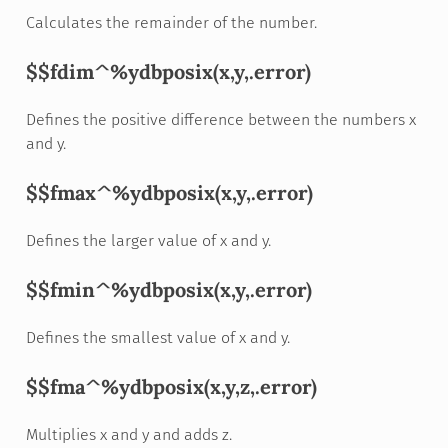
Calculates the remainder of the number.
$$fdim^%ydbposix(x,y,.error)
Defines the positive difference between the numbers x
and y.
$$fmax^%ydbposix(x,y,.error)
Defines the larger value of x and y.
$$fmin^%ydbposix(x,y,.error)
Defines the smallest value of x and y.
$$fma^%ydbposix(x,y,z,.error)
Multiplies x and y and adds z.