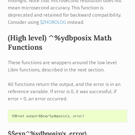
midnight. Note that microsecond resolution does not
mean microsecond accuracy. This function is
deprecated and retained for backward compatibility.
Consider using
$ZHOROLOG
instead.
(High level) ^%ydbposix Math
Functions
These functions are wrappers around the low level
Libm functions, described in the next section.
All functions return the output, and the error is in an
reference variable. If error is 0, it was successful; if
error < 0, an error occurred.
$$exp^%ydbposix(x,.error)