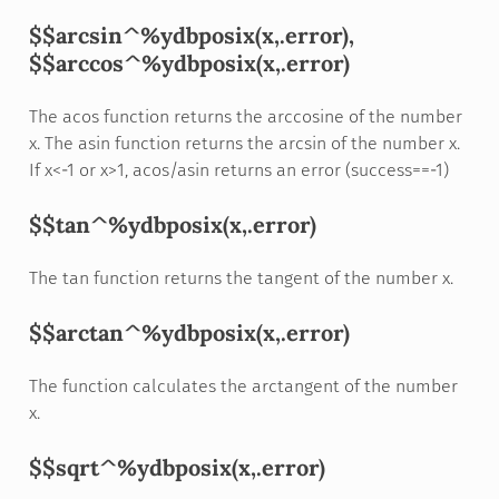
$$arcsin^%ydbposix(x,.error),
$$arccos^%ydbposix(x,.error)
The acos function returns the arccosine of the number
x. The asin function returns the arcsin of the number x.
If x<-1 or x>1, acos/asin returns an error (success==-1)
$$tan^%ydbposix(x,.error)
The tan function returns the tangent of the number x.
$$arctan^%ydbposix(x,.error)
The function calculates the arctangent of the number
x.
$$sqrt^%ydbposix(x,.error)