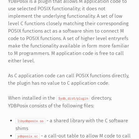
YDBPosix is a plugin that allows M application code to
use selected POSIX functionality; it does not
implement the underlying functionality. A set of low
level C functions closely matching their corresponding
POSIX functions act as a software shim to connect M
code to POSIX functions. A set of higher level entryrefs
make the functionality available in form more familiar
to M programmers. M application code is free to call
either level.
As C application code can call POSIX functions directly,
the plugin has no value to C application code.
When installed in the
directory,
$ydb_dist/plugin
YDBPosix consists of the following files:
- a shared library with the C software
libydbposix.so
shims
- a call-out table to allow M code to call
ydbposix.xc