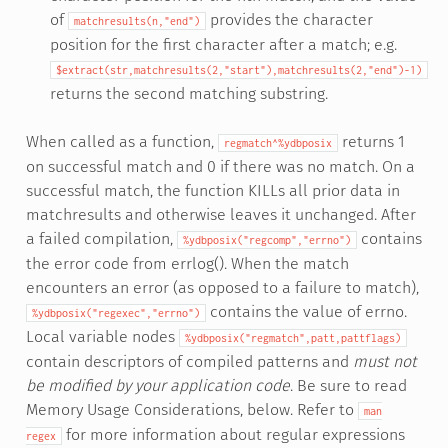
of
provides the character
matchresults(n,"end")
position for the first character after a match; e.g.
$extract(str,matchresults(2,"start"),matchresults(2,"end")-1)
returns the second matching substring.
When called as a function,
returns 1
regmatch^%ydbposix
on successful match and 0 if there was no match. On a
successful match, the function KILLs all prior data in
matchresults and otherwise leaves it unchanged. After
a failed compilation,
contains
%ydbposix("regcomp","errno")
the error code from errlog(). When the match
encounters an error (as opposed to a failure to match),
contains the value of errno.
%ydbposix("regexec","errno")
Local variable nodes
%ydbposix("regmatch",patt,pattflags)
contain descriptors of compiled patterns and
must not
be modified by your application code
. Be sure to read
Memory Usage Considerations, below. Refer to
man
for more information about regular expressions
regex