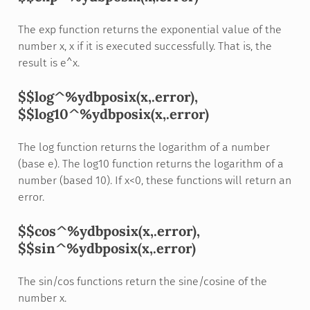
The exp function returns the exponential value of the
number x, x if it is executed successfully. That is, the
result is e^x.
$$log^%ydbposix(x,.error),
$$log10^%ydbposix(x,.error)
The log function returns the logarithm of a number
(base e). The log10 function returns the logarithm of a
number (based 10). If x<0, these functions will return an
error.
$$cos^%ydbposix(x,.error),
$$sin^%ydbposix(x,.error)
The sin/cos functions return the sine/cosine of the
number x.