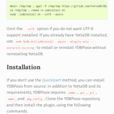
mkdir
/tmp/tmp
;
wget
-P
/tmp/tmp
cd
/tmp/tmp
;
chmod
+x
ydbinstall.sh

sudo
./ydbinstall.sh
--utf8
Omit the
option if you do not want UTF-8
--utf8
support installed. If you already have YottaDB installed,
use
sudo
$ydb_dist/ydbinstall
--posix
--plugins-only
--
to install or reinstall YDBPosix without
overwrite-existing
reinstalling YottaDB.
Installation
If you don't use the
Quickstart
method, you can install
YDBPosix from source. In addition to YottaDB and its
requirements, YDBPosix requires
,
,
,
cmake
gcc
git
, and
. Clone the YDBPosix repository,
make
pkg-config
and then install the plugin, using the following
commands: