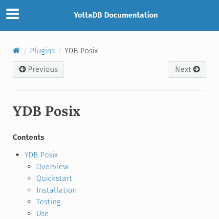
YottaDB Documentation
Plugins
YDB Posix
Previous
Next
YDB Posix
Contents
YDB Posix
Overview
Quickstart
Installation
Testing
Use