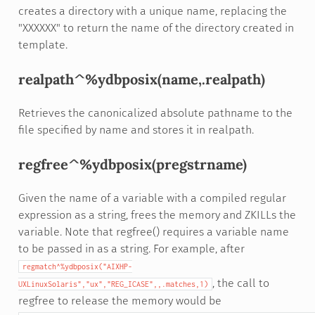
creates a directory with a unique name, replacing the
"XXXXXX" to return the name of the directory created in
template.
realpath^%ydbposix(name,.realpath)
Retrieves the canonicalized absolute pathname to the
file specified by name and stores it in realpath.
regfree^%ydbposix(pregstrname)
Given the name of a variable with a compiled regular
expression as a string, frees the memory and ZKILLs the
variable. Note that regfree() requires a variable name
to be passed in as a string. For example, after
regmatch^%ydbposix("AIXHP-
, the call to
UXLinuxSolaris","ux","REG_ICASE",,.matches,1)
regfree to release the memory would be