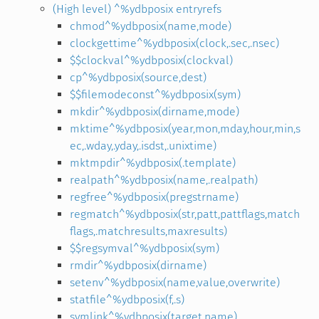
(High level) ^%ydbposix entryrefs
chmod^%ydbposix(name,mode)
clockgettime^%ydbposix(clock,.sec,.nsec)
$$clockval^%ydbposix(clockval)
cp^%ydbposix(source,dest)
$$filemodeconst^%ydbposix(sym)
mkdir^%ydbposix(dirname,mode)
mktime^%ydbposix(year,mon,mday,hour,min,s
ec,.wday,.yday,.isdst,.unixtime)
mktmpdir^%ydbposix(.template)
realpath^%ydbposix(name,.realpath)
regfree^%ydbposix(pregstrname)
regmatch^%ydbposix(str,patt,pattflags,match
flags,.matchresults,maxresults)
$$regsymval^%ydbposix(sym)
rmdir^%ydbposix(dirname)
setenv^%ydbposix(name,value,overwrite)
statfile^%ydbposix(f,.s)
symlink^%ydbposix(target,name)