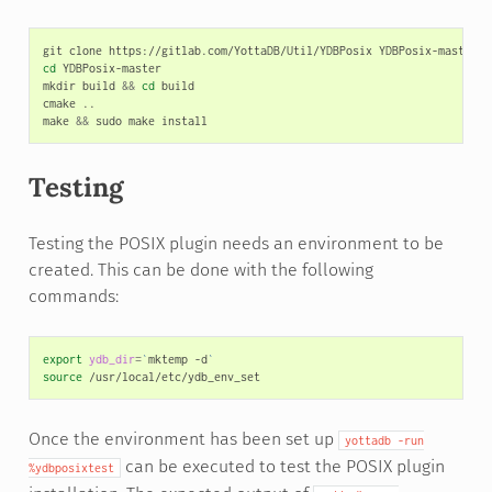
git
clone
https://gitlab.com/YottaDB/Util/YDBPosix
cd
YDBPosix-master

mkdir
build
&&
cd
build

cmake
..

make
&&
sudo
make
Testing
Testing the POSIX plugin needs an environment to be
created. This can be done with the following
commands:
export
ydb_dir
=
`
mktemp
-d
`
source
Once the environment has been set up
yottadb
-run
can be executed to test the POSIX plugin
%ydbposixtest