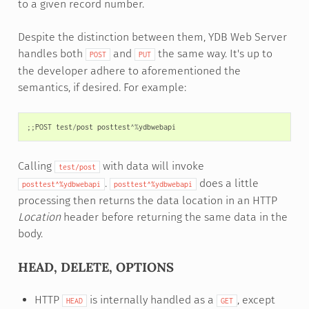
to a given record number.
Despite the distinction between them, YDB Web Server
handles both
and
the same way. It's up to
POST
PUT
the developer adhere to aforementioned the
semantics, if desired. For example:
;;
POST
test
/
post
posttest
^%
ydbwebapi
Calling
with data will invoke
test/post
.
does a little
posttest^%ydbwebapi
posttest^%ydbwebapi
processing then returns the data location in an HTTP
Location
header before returning the same data in the
body.
HEAD, DELETE, OPTIONS
HTTP
is internally handled as a
, except
HEAD
GET