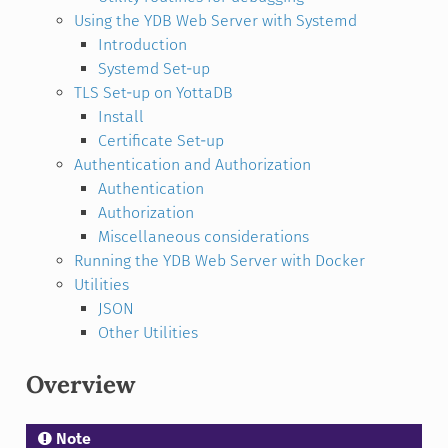
Using the YDB Web Server with Systemd
Introduction
Systemd Set-up
TLS Set-up on YottaDB
Install
Certificate Set-up
Authentication and Authorization
Authentication
Authorization
Miscellaneous considerations
Running the YDB Web Server with Docker
Utilities
JSON
Other Utilities
Overview
Note