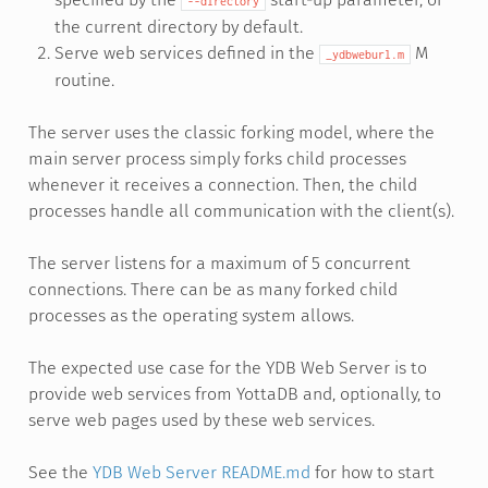
--directory
the current directory by default.
Serve web services defined in the
M
_ydbweburl.m
routine.
The server uses the classic forking model, where the
main server process simply forks child processes
whenever it receives a connection. Then, the child
processes handle all communication with the client(s).
The server listens for a maximum of 5 concurrent
connections. There can be as many forked child
processes as the operating system allows.
The expected use case for the YDB Web Server is to
provide web services from YottaDB and, optionally, to
serve web pages used by these web services.
See the
YDB Web Server README.md
for how to start