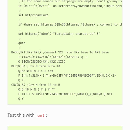
    ; If for some reason our httpargs are empty, don't go any further
    if (m1="")!(m2="")  do setError^%ydbwebutils(400,"Input paramete
    ;

    set httprsp=m1*m2

    ;

    if +base set httprsp=$$BASE(httprsp,10,base) ; convert to the req
    ;

    set httprsp("mime")="text/plain; charset=utf-8"

    ;

    quit

    ;

BASE(%X1,%X2,%X3) ;Convert %X1 from %X2 base to %X3 base

    I (%X2<2)!(%X2>16)!(%X3<2)!(%X3>16) Q -1

    Q $$CNV($$DEC(%X1,%X2),%X3)

DEC(N,B) ;Cnv N from B to 10

    Q:B=10 N N I,Y S Y=0

    F I=1:1:$L(N) S Y=Y*B+($F("0123456789ABCDEF",$E(N,I))-2)

    Q Y

CNV(N,B) ;Cnv N from 10 to B

    Q:B=10 N N I,Y S Y=""

    F I=1:1 S Y=$E("0123456789ABCDEF",N#B+1)_Y,N=N\B Q:N<1

Test this with
:
curl