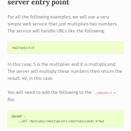
server entry point
For all the following examples, we will use a very
simple web service that just multiplies two numbers.
The service will handle URLs like the following:
/
multiply
/
5
/
8
In this case, 5 is the multiplier and 8 is multiplicand.
The server will multiply these numbers then return the
result: 40, in this case.
You will need to add the following to the
_ydbweburl.m
file:
URLMAP
;
;;
GET
/
multiply
/
{
multiplier
}
/
{
multiplicand
}
m
^
mul