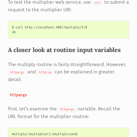
To test the multiplier web service, use
to submit a
curl
request to the multiplier URI:
$
curl
40
A closer look at routine input variables
The multiply routine is fairly straightforward. However,
and
can be explained in greater
httpargs
httprsp
detail.
httpargs
First, let's examine the
variable. Recall the
httpargs
URL format for the multiplier routine:
multiply
/
{
multiplier
}
/
{
multiplicand
}