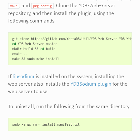
, and
. Clone the YDB-Web-Server
make
pkg-config
repository, and then install the plugin, using the
following commands:
git
clone
https://gitlab.com/YottaDB/Util/YDB-Web-Server
cd
YDB-Web-Server-master

mkdir
build
&&
cd
build

cmake
..

make
&&
sudo
make
If
libsodium
is installed on the system, installing the
web server also installs the
YDBSodium plugin
for the
web server to use.
To uninstall, run the following from the same directory:
sudo
xargs
rm
<