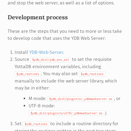
and stop the web server, as well as a list of options.
Development process
These are the steps that you need to more or less take
to develop code that uses the YDB Web Server:
Install
YDB-Web-Server
.
Source
to set the requisite
$ydb_dist/ydb_env_set
YottaDB environment variables, including
. You may also set
$ydb_routines
$ydb_routines
manually to include the web server library, which
may be in either:
M mode:
, or
$ydb_dist/plugin/o/_ydbmwebserver.so
UTF-8 mode:
j
$ydb_dist/plugin/o/utf8/_ydbmwebserver.so
Set
to include a routine directory for
$ydb_routines
storing the routines written in the next two steps.