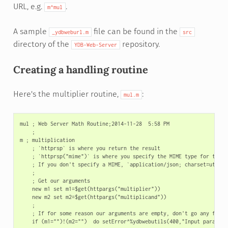
URL, e.g.
.
m^mul
A sample
file can be found in the
_ydbweburl.m
src
directory of the
repository.
YDB-Web-Server
Creating a handling routine
Here's the multiplier routine,
:
mul.m
mul ; Web Server Math Routine;2014-11-28  5:58 PM

    ;

m ; multiplication

    ; `httprsp` is where you return the result

    ; `httprsp("mime")` is where you specify the MIME type for the cl
    ; If you don't specify a MIME, `application/json; charset=utf-8` 
    ;

    ; Get our arguments

    new m1 set m1=$get(httpargs("multiplier"))

    new m2 set m2=$get(httpargs("multiplicand"))

    ;

    ; If for some reason our arguments are empty, don't go any furthe
    if (m1="")!(m2="")  do setError^%ydbwebutils(400,"Input paramete