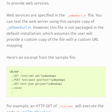
to provide web services.
Web services are specified in the
file. You
_ydbweburl.m
can test the web server using this sample copy of
_ydbweburl.m
. However, this file is not packaged in the
default installation, which assumes the user will
provide a custom copy of the file with a custom URL
mapping.
Here's an excerpt from the sample file:
URLMAP
;
;;
GET
/
test
/
xml
xml
^%
ydbwebapi
;;
POST
test
/
post
posttest
^%
ydbwebapi
;;
GET
test
/
json
getjson
^%
ydbwebapi
;;
zzzzz
;
For example, an HTTP GET of
will execute the
/test/xml