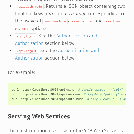
: Returns a JSON object containing two
/api/auth-mode
boolean keys
auth
and
env-mode
corresponding to
the usage of
/
and
--auth-stdin
--auth-file
--allow-
options.
env-mod
: See the
Authentication and
/api/login
Authorization
section below.
: See the
Authentication and
/api/logout
Authorization
section below.
For example:
curl
http://localhost:9081/api/ping
# Sample output: `{"self":"1934
curl
http://localhost:9081/api/version
# Sample output: `{"version"
curl
http://localhost:9081/api/auth-mode
# Sample output: `{"auth":
Serving Web Services
The most common use case for the YDB Web Server is