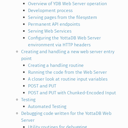
Overview of YDB Web Server operation
Development process
Serving pages from the filesystem
Permanent API endpoints
Serving Web Services
Configuring the YottaDB Web Server
environment via HTTP headers
Creating and handling a new web server entry
point
Creating a handling routine
Running the code from the Web Server
A closer look at routine input variables
POST and PUT
POST and PUT with Chunked-Encoded Input
Testing
Automated Testing
Debugging code written for the YottaDB Web
Server
Utility routines for debugging