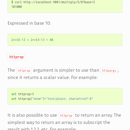
$ curl http://localhost:9081/multiply/5/8?base=2

Expressed in base 10:
2
**
(
6
-
1
)
+
2
**
(
4
-
1
)
=
40.
httprsp
The
argument is simpler to use than
,
httprsp
httpargs
since it returns a scalar value. For example:
set
httprsp
=
5
set
httprsp
(
"mime"
)
=
"text/plain; charset=utf-8"
It is also possible to use
to return an array. The
httprsp
simplest way to return an array is to subscript the
result with 1,2,3, etc. For example: