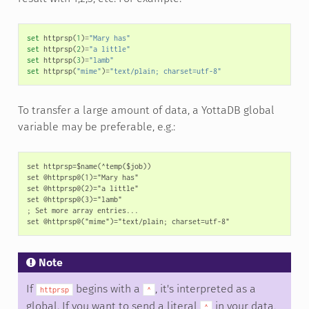
set
httprsp
(
1
)
=
"Mary has"
set
httprsp
(
2
)
=
"a little"
set
httprsp
(
3
)
=
"lamb"
set
httprsp
(
"mime"
)
=
"text/plain; charset=utf-8"
To transfer a large amount of data, a YottaDB global
variable may be preferable, e.g.:
set httprsp=$name(^temp($job))

set @httprsp@(1)="Mary has"

set @httprsp@(2)="a little"

set @httprsp@(3)="lamb"

; Set more array entries...

Note
If
begins with a
, it's interpreted as a
httprsp
^
global. If you want to send a literal
in your data,
^