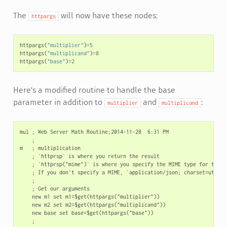
The
will now have these nodes:
httpargs
httpargs
(
"multiplier"
)
=
5
httpargs
(
"multiplicand"
)
=
8
httpargs
(
"base"
)
=
2
Here's a modified routine to handle the base
parameter in addition to
and
:
multiplier
multiplicand
mul ; Web Server Math Routine;2014-11-28  6:31 PM

    ;

m   ; multiplication

    ; `httprsp` is where you return the result

    ; `httprsp("mime")` is where you specify the MIME type for the cl
    ; If you don't specify a MIME, `application/json; charset=utf-8` 
    ;

    ; Get our arguments

    new m1 set m1=$get(httpargs("multiplier"))

    new m2 set m2=$get(httpargs("multiplicand"))

    new base set base=$get(httpargs("base"))

    ;
