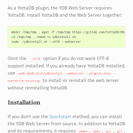
As a YottaDB plugin, the YDB Web Server requires
YottaDB. Install YottaDB and the Web Server together:
mkdir
/tmp/tmp
;
wget
-P
/tmp/tmp
cd
/tmp/tmp
;
chmod
+x
ydbinstall.sh

sudo
./ydbinstall.sh
--utf8
Omit the
option if you do not want UTF-8
--utf8
support installed. If you already have YottaDB installed,
use
sudo
$ydb_dist/ydbinstall
--webserver
--plugins-only
--
to install or reinstall the web server
overwrite-existing
without reinstalling YottaDB.
Installation
If you don't use the
Quickstart
method, you can install
the YDB Web Server from source. In addition to YottaDB
and its requirements, it requires
,
,
,
,
cmake
date
gcc
git