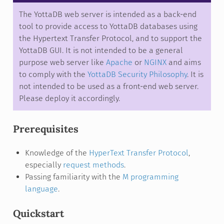
The YottaDB web server is intended as a back-end
tool to provide access to YottaDB databases using
the Hypertext Transfer Protocol, and to support the
YottaDB GUI. It is not intended to be a general
purpose web server like
Apache
or
NGINX
and aims
to comply with the
YottaDB Security Philosophy
. It is
not intended to be used as a front-end web server.
Please deploy it accordingly.
Prerequisites
Knowledge of the
HyperText Transfer Protocol
,
especially
request methods
.
Passing familiarity with the
M programming
language
.
Quickstart