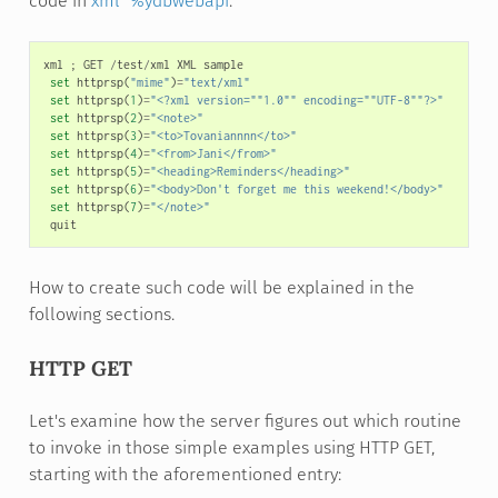
code in
xml^%ydbwebapi
.
xml
;
GET
/
test
/
xml
XML
sample
set
httprsp
(
"mime"
)
=
"text/xml"
set
httprsp
(
1
)
=
"<?xml version=""1.0"" encoding=""UTF-8""?>"
set
httprsp
(
2
)
=
"<note>"
set
httprsp
(
3
)
=
"<to>Tovaniannnn</to>"
set
httprsp
(
4
)
=
"<from>Jani</from>"
set
httprsp
(
5
)
=
"<heading>Reminders</heading>"
set
httprsp
(
6
)
=
"<body>Don't forget me this weekend!</body>"
set
httprsp
(
7
)
=
"</note>"
quit
How to create such code will be explained in the
following sections.
HTTP GET
Let's examine how the server figures out which routine
to invoke in those simple examples using HTTP GET,
starting with the aforementioned entry: