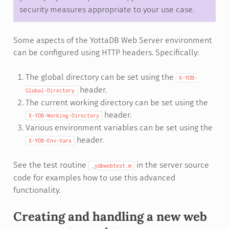
security measures appropriate to your use case.
Some aspects of the YottaDB Web Server environment
can be configured using HTTP headers. Specifically:
The global directory can be set using the
X-YDB-
header.
Global-Directory
The current working directory can be set using the
header.
X-YDB-Working-Directory
Various environment variables can be set using the
header.
X-YDB-Env-Vars
See the test routine
in the server source
_ydbwebtest.m
code for examples how to use this advanced
functionality.
Creating and handling a new web