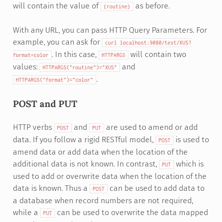
will contain the value of
as before.
{routine}
With any URL, you can pass HTTP Query Parameters. For
example, you can ask for
curl
localhost:9080/test/XUS?
. In this case,
will contain two
format=color
HTTPARGS
values:
and
HTTPARGS("routine")="XUS"
.
HTTPARGS("format")="color"
POST and PUT
HTTP verbs
and
are used to amend or add
POST
PUT
data. If you follow a rigid RESTful model,
is used to
POST
amend data or add data when the location of the
additional data is not known. In contrast,
which is
PUT
used to add or overwrite data when the location of the
data is known. Thus a
can be used to add data to
POST
a database when record numbers are not required,
while a
can be used to overwrite the data mapped
PUT