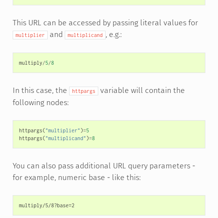
This URL can be accessed by passing literal values for
and
, e.g.:
multiplier
multiplicand
multiply
/
5
/
8
In this case, the
variable will contain the
httpargs
following nodes:
httpargs
(
"multiplier"
)
=
5
httpargs
(
"multiplicand"
)
=
8
You can also pass additional URL query parameters -
for example, numeric base - like this: