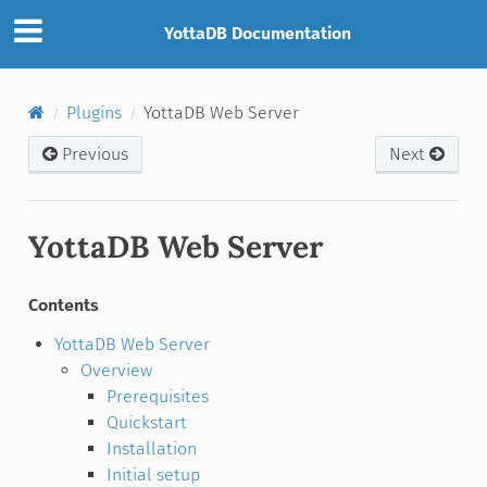
YottaDB Documentation
Plugins
YottaDB Web Server
Previous
Next
YottaDB Web Server
Contents
YottaDB Web Server
Overview
Prerequisites
Quickstart
Installation
Initial setup