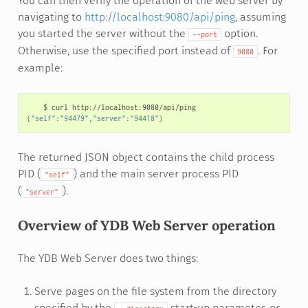
You can then verify the operation of the web server by
navigating to
http://localhost:9080/api/ping
, assuming
you started the server without the
option.
--port
Otherwise, use the specified port instead of
. For
9080
example:
$
curl
{
"self"
:
"94479"
,
"server"
:
"94418"
}
The returned JSON object contains the child process
PID (
) and the main server process PID
"self"
(
).
"server"
Overview of YDB Web Server operation
The YDB Web Server does two things:
Serve pages on the file system from the directory
specified by the
start-up parameter, or