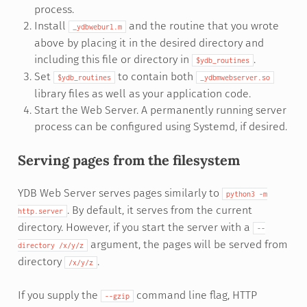
process.
Install
and the routine that you wrote
_ydbweburl.m
above by placing it in the desired directory and
including this file or directory in
.
$ydb_routines
Set
to contain both
$ydb_routines
_ydbmwebserver.so
library files as well as your application code.
Start the Web Server. A permanently running server
process can be configured using Systemd, if desired.
Serving pages from the filesystem
YDB Web Server serves pages similarly to
python3
-m
. By default, it serves from the current
http.server
directory. However, if you start the server with a
--
argument, the pages will be served from
directory
/x/y/z
directory
.
/x/y/z
If you supply the
command line flag, HTTP
--gzip