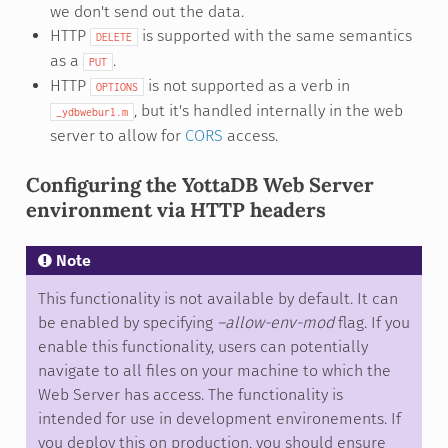
we don't send out the data.
HTTP
is supported with the same semantics
DELETE
as a
.
PUT
HTTP
is not supported as a verb in
OPTIONS
, but it's handled internally in the web
_ydbweburl.m
server to allow for
CORS
access.
Configuring the YottaDB Web Server
environment via HTTP headers
Note
This functionality is not available by default. It can
be enabled by specifying
–allow-env-mod
flag. If you
enable this functionality, users can potentially
navigate to all files on your machine to which the
Web Server has access. The functionality is
intended for use in development environements. If
you deploy this on production, you should ensure