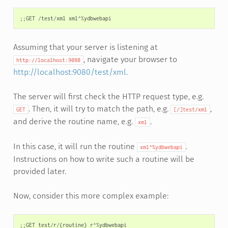
;;
GET
/
test
/
xml
xml
^%
ydbwebapi
Assuming that your server is listening at
, navigate your browser to
http://localhost:9080
http://localhost:9080/test/xml
.
The server will first check the HTTP request type, e.g.
. Then, it will try to match the path, e.g.
,
GET
[/]test/xml
and derive the routine name, e.g.
.
xml
In this case, it will run the routine
.
xml^%ydbwebapi
Instructions on how to write such a routine will be
provided later.
Now, consider this more complex example:
;;
GET
test
/
r
/
{
routine
}
r
^%
ydbwebapi