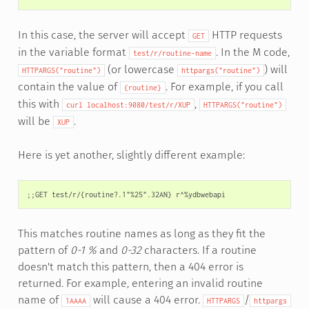
In this case, the server will accept
HTTP requests
GET
in the variable format
. In the M code,
test/r/routine-name
(or lowercase
) will
HTTPARGS("routine")
httpargs("routine")
contain the value of
. For example, if you call
{routine}
this with
,
curl
localhost:9080/test/r/XUP
HTTPARGS("routine")
will be
.
XUP
Here is yet another, slightly different example:
This matches routine names as long as they fit the
pattern of
0-1 %
and
0-32
characters. If a routine
doesn't match this pattern, then a 404 error is
returned. For example, entering an invalid routine
name of
will cause a 404 error.
/
1AAAA
HTTPARGS
httpargs