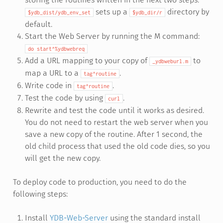
sets up a
directory by
$ydb_dist/ydb_env_set
$ydb_dir/r
default.
Start the Web Server by running the M command:
do
start^%ydbwebreq
Add a URL mapping to your copy of
to
_ydbweburl.m
map a URL to a
.
tag^routine
Write code in
.
tag^routine
Test the code by using
.
curl
Rewrite and test the code until it works as desired.
You do not need to restart the web server when you
save a new copy of the routine. After 1 second, the
old child process that used the old code dies, so you
will get the new copy.
To deploy code to production, you need to do the
following steps:
Install
YDB-Web-Server
using the standard install