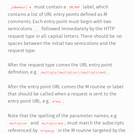
must contain a
label, which
_ydbweburl.m
URLMAP
contains a list of URL entry points defined as M
comments. Each entry point must begin with two
semicolons
followed immediately by the HTTP
;;
request type in all capital letters. There should be
no
spaces between the initial two semicolons and the
request type.
After the request type comes the URL entry point
definition, e.g.
.
/multiply/{multiplier}/{multiplicand}
After the entry point URL comes the M routine or label
that should be called when a request is sent to the
entry point URL, e.g.
.
m^mul
Note that the spelling of the parameter names, e.g.
and
, must match the subscripts
multiplier
multiplicand
referenced by
in the M routine targeted by the
httpargs