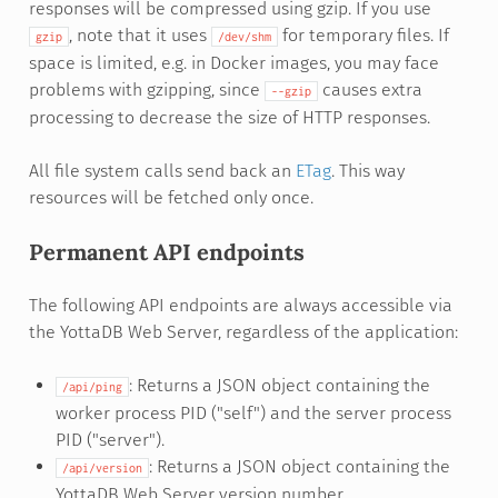
responses will be compressed using gzip. If you use
, note that it uses
for temporary files. If
gzip
/dev/shm
space is limited, e.g. in Docker images, you may face
problems with gzipping, since
causes extra
--gzip
processing to decrease the size of HTTP responses.
All file system calls send back an
ETag
. This way
resources will be fetched only once.
Permanent API endpoints
The following API endpoints are always accessible via
the YottaDB Web Server, regardless of the application:
: Returns a JSON object containing the
/api/ping
worker process PID ("self") and the server process
PID ("server").
: Returns a JSON object containing the
/api/version
YottaDB Web Server version number.