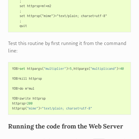
    ;

    set httprsp=m1*m2

    ;

    set httprsp("mime")="text/plain; charset=utf-8"

    ;

Test this routine by first running it from the command
line:
YDB
>
set
httpargs
(
"multiplier"
)
=
5
,
httpargs
(
"multiplicand"
)
=
40
YDB
>
kill
httprsp
YDB
>
do
m
^
mul
YDB
>
zwrite
httprsp
httprsp
=
200
httprsp
(
"mime"
)
=
"text/plain; charset=utf-8"
Running the code from the Web Server