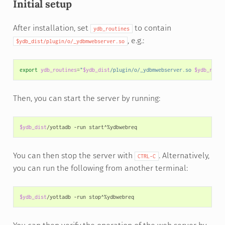
Initial setup
After installation, set
to contain
ydb_routines
, e.g.:
$ydb_dist/plugin/o/_ydbmwebserver.so
export
ydb_routines
=
"
$ydb_dist
/plugin/o/_ydbmwebserver.so 
$ydb_routi
Then, you can start the server by running:
$ydb_dist
/yottadb
-run
You can then stop the server with
. Alternatively,
CTRL-C
you can run the following from another terminal:
$ydb_dist
/yottadb
-run